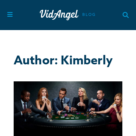
Skip
to
content
Author:
Kimberly