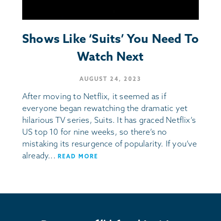
Shows Like ‘Suits’ You Need To
Watch Next
AUGUST 24, 2023
After moving to Netflix, it seemed as if
everyone began rewatching the dramatic yet
hilarious TV series, Suits. It has graced Netflix’s
US top 10 for nine weeks, so there’s no
mistaking its resurgence of popularity. If you’ve
already...
READ MORE