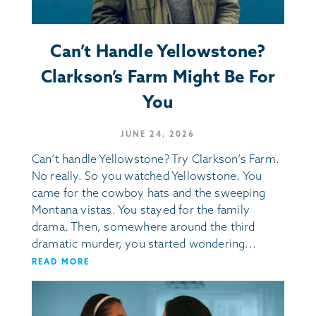
Can’t Handle Yellowstone?
Clarkson’s Farm Might Be For
You
JUNE 24, 2026
Can’t handle Yellowstone? Try Clarkson’s Farm.
No really. So you watched Yellowstone. You
came for the cowboy hats and the sweeping
Montana vistas. You stayed for the family
drama. Then, somewhere around the third
dramatic murder, you started wondering...
READ MORE