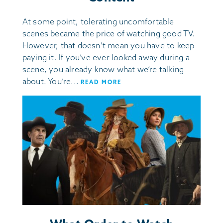
At some point, tolerating uncomfortable
scenes became the price of watching good TV.
However, that doesn’t mean you have to keep
paying it. If you’ve ever looked away during a
scene, you already know what we’re talking
about. You’re...
READ MORE