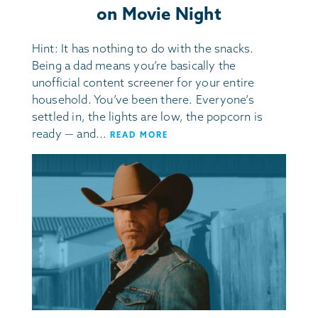
on Movie Night
Hint: It has nothing to do with the snacks.
Being a dad means you’re basically the
unofficial content screener for your entire
household. You’ve been there. Everyone’s
settled in, the lights are low, the popcorn is
ready — and...
READ MORE