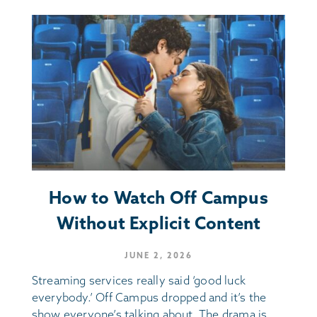
How to Watch Off Campus
Without Explicit Content
JUNE 2, 2026
Streaming services really said ‘good luck
everybody.’ Off Campus dropped and it’s the
show everyone’s talking about. The drama is