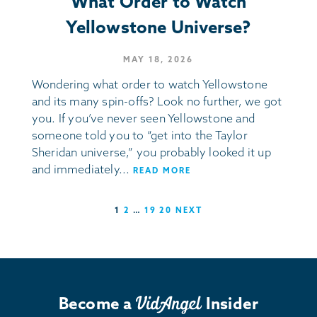
What Order to Watch
Yellowstone Universe?
MAY 18, 2026
Wondering what order to watch Yellowstone
and its many spin-offs? Look no further, we got
you. If you’ve never seen Yellowstone and
someone told you to “get into the Taylor
Sheridan universe,” you probably looked it up
and immediately...
READ MORE
1
2
…
19
20
NEXT
Become a
Insider