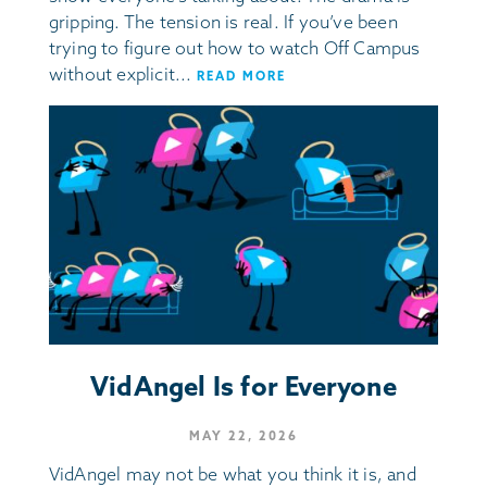
gripping. The tension is real. If you’ve been
trying to figure out how to watch Off Campus
without explicit...
READ MORE
VidAngel Is for Everyone
MAY 22, 2026
VidAngel may not be what you think it is, and