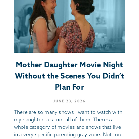
Mother Daughter Movie Night
Without the Scenes You Didn’t
Plan For
JUNE 23, 2026
There are so many shows I want to watch with
my daughter. Just not all of them. There’s a
whole category of movies and shows that live
in a very specific parenting gray zone. Not too