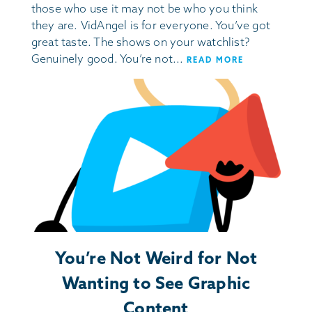
those who use it may not be who you think
they are. VidAngel is for everyone. You’ve got
great taste. The shows on your watchlist?
Genuinely good. You’re not...
READ MORE
You’re Not Weird for Not
Wanting to See Graphic
Content