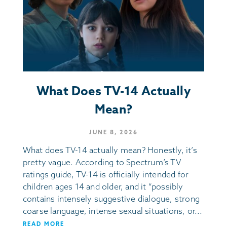
What Does TV-14 Actually
Mean?
JUNE 8, 2026
What does TV-14 actually mean? Honestly, it’s
pretty vague. According to Spectrum’s TV
ratings guide, TV-14 is officially intended for
children ages 14 and older, and it “possibly
contains intensely suggestive dialogue, strong
coarse language, intense sexual situations, or...
READ MORE