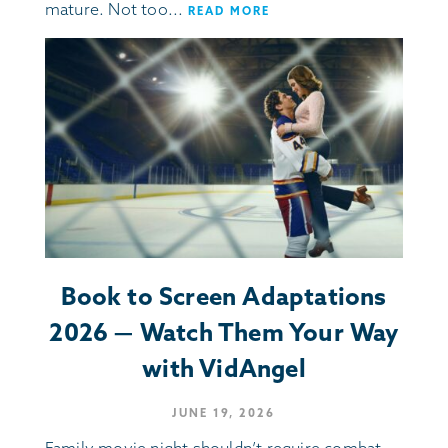
mature. Not too...
READ MORE
Book to Screen Adaptations
2026 — Watch Them Your Way
with VidAngel
JUNE 19, 2026