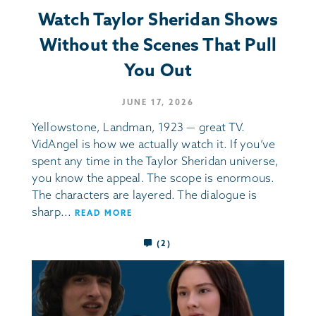
Watch Taylor Sheridan Shows
Without the Scenes That Pull
You Out
JUNE 17, 2026
Yellowstone, Landman, 1923 — great TV.
VidAngel is how we actually watch it. If you’ve
spent any time in the Taylor Sheridan universe,
you know the appeal. The scope is enormous.
The characters are layered. The dialogue is
sharp...
READ MORE
(2)