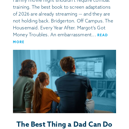
Family movie night shouldn’t require combat
training. The best book to screen adaptations
of 2026 are already streaming — and they are
not holding back. Bridgerton. Off Campus. The
Housemaid. Every Year After. Margot’s Got
Money Troubles. An embarrassment...
READ
MORE
The Best Thing a Dad Can Do