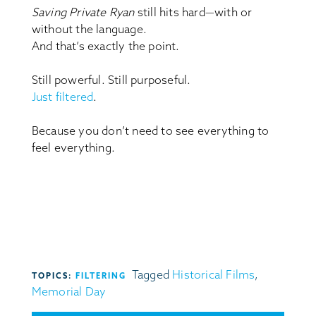
Saving Private Ryan
still hits hard—with or
without the language.
And that’s exactly the point.
Still powerful. Still purposeful.
Just filtered
.
Because you don’t need to see everything to
feel everything.
Tagged
Historical Films
,
TOPICS:
FILTERING
Memorial Day