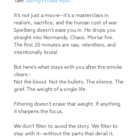
Take
Saving Private Ryan
.
It’s not just a movie—it’s a masterclass in
realism, sacrifice, and the human cost of war.
Spielberg doesn’t ease you in. He drops you
straight into Normandy. Chaos. Mortar fire.
The first 20 minutes are raw, relentless, and
intentionally brutal.
But here’s what stays with you after the smoke
clears—
Not the blood. Not the bullets. The silence. The
grief. The weight of a single life.
Filtering doesn’t erase that weight. If anything,
it sharpens the focus.
We don’t filter to avoid the story. We filter to
stay with it—without the parts that derail it,