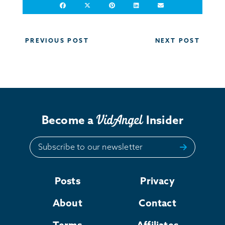
Post
PREVIOUS POST
NEXT POST
navigation
Become a
Insider
Subscribe to our newsletter
Posts
Privacy
About
Contact
Terms
Affiliates