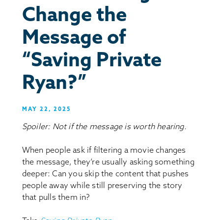
Change the
Message of
“Saving Private
Ryan?”
MAY 22, 2025
Spoiler: Not if the message is worth hearing.
When people ask if filtering a movie changes
the message, they’re usually asking something
deeper: Can you skip the content that pushes
people away while still preserving the story
that pulls them in?