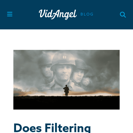
Skip
to
content
Does Filtering