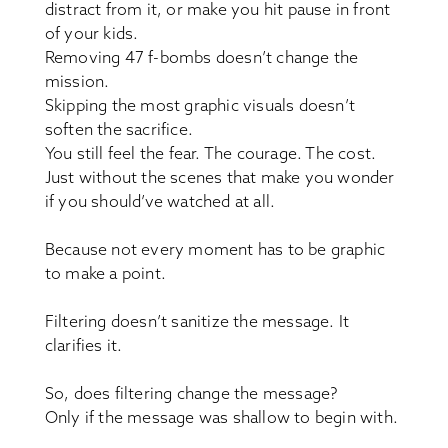
distract from it, or make you hit pause in front
of your kids.
Removing 47 f-bombs doesn’t change the
mission.
Skipping the most graphic visuals doesn’t
soften the sacrifice.
You still feel the fear. The courage. The cost.
Just without the scenes that make you wonder
if you should’ve watched at all.
Because not every moment has to be graphic
to make a point.
Filtering doesn’t sanitize the message. It
clarifies it.
So, does filtering change the message?
Only if the message was shallow to begin with.