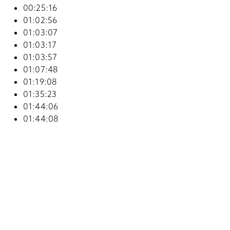
00:25:16
01:02:56
01:03:07
01:03:17
01:03:57
01:07:48
01:19:08
01:35:23
01:44:06
01:44:08