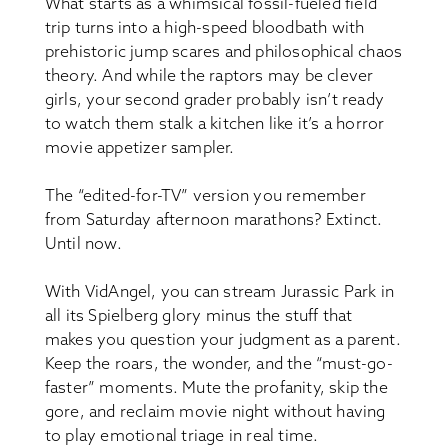
What starts as a whimsical fossil-fueled field
trip turns into a high-speed bloodbath with
prehistoric jump scares and philosophical chaos
theory. And while the raptors may be clever
girls, your second grader probably isn’t ready
to watch them stalk a kitchen like it’s a horror
movie appetizer sampler.
The “edited-for-TV” version you remember
from Saturday afternoon marathons? Extinct.
Until now.
With VidAngel, you can stream Jurassic Park in
all its Spielberg glory minus the stuff that
makes you question your judgment as a parent.
Keep the roars, the wonder, and the “must-go-
faster” moments. Mute the profanity, skip the
gore, and reclaim movie night without having
to play emotional triage in real time.