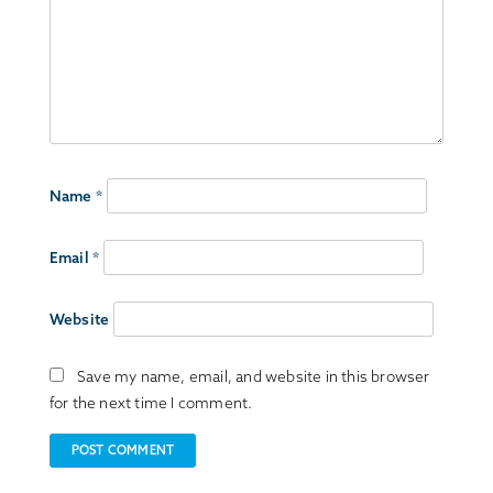
Name
*
Email
*
Website
Save my name, email, and website in this browser
for the next time I comment.