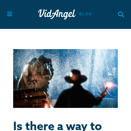
Skip
to
content
Is there a way to