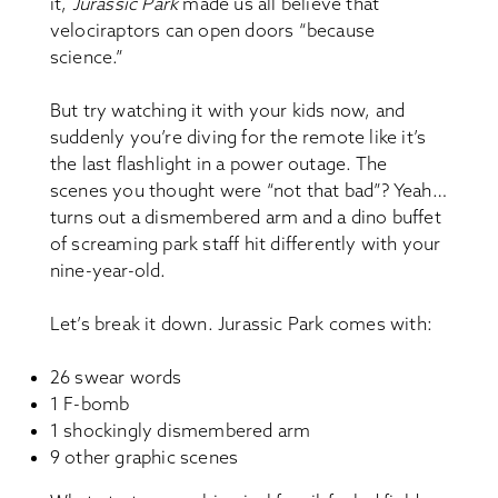
it,
Jurassic Park
made us all believe that
velociraptors can open doors “because
science.”
But try watching it with your kids now, and
suddenly you’re diving for the remote like it’s
the last flashlight in a power outage. The
scenes you thought were “not that bad”? Yeah…
turns out a dismembered arm and a dino buffet
of screaming park staff hit differently with your
nine-year-old.
Let’s break it down. Jurassic Park comes with:
26 swear words
1 F-bomb
1 shockingly dismembered arm
9 other graphic scenes