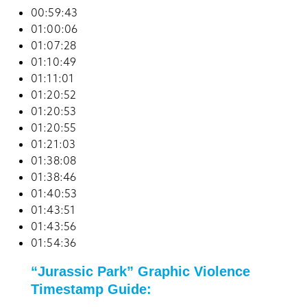
00:59:43
01:00:06
01:07:28
01:10:49
01:11:01
01:20:52
01:20:53
01:20:55
01:21:03
01:38:08
01:38:46
01:40:53
01:43:51
01:43:56
01:54:36
“Jurassic Park” Graphic Violence
Timestamp Guide: