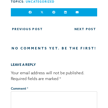
TOPICS:
UNCATEGORIZED
Post
PREVIOUS POST
NEXT POST
navigation
NO COMMENTS YET. BE THE FIRST!
LEAVE A REPLY
Your email address will not be published.
Required fields are marked
*
Comment
*