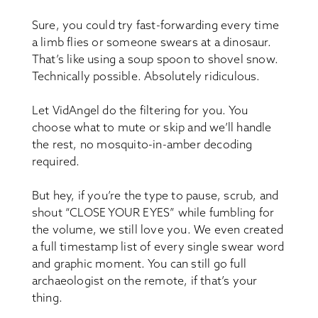
Sure, you could try fast-forwarding every time
a limb flies or someone swears at a dinosaur.
That’s like using a soup spoon to shovel snow.
Technically possible. Absolutely ridiculous.
Let VidAngel do the filtering for you. You
choose what to mute or skip and we’ll handle
the rest, no mosquito-in-amber decoding
required.
But hey, if you’re the type to pause, scrub, and
shout “CLOSE YOUR EYES” while fumbling for
the volume, we still love you. We even created
a full timestamp list of every single swear word
and graphic moment. You can still go full
archaeologist on the remote, if that’s your
thing.