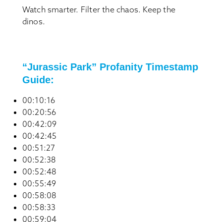
Watch smarter. Filter the chaos. Keep the
dinos.
“Jurassic Park” Profanity Timestamp
Guide:
00:10:16
00:20:56
00:42:09
00:42:45
00:51:27
00:52:38
00:52:48
00:55:49
00:58:08
00:58:33
00:59:04