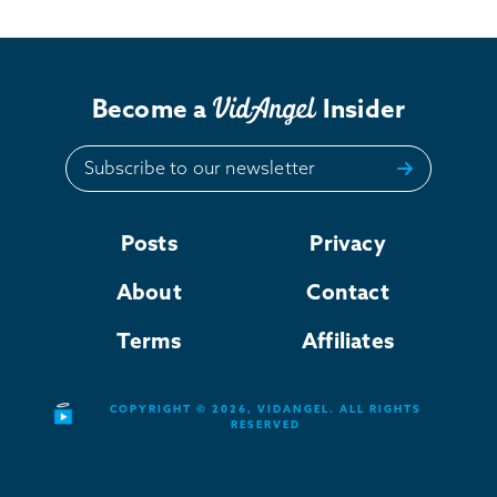
Become a
Insider
Subscribe to our newsletter
Posts
Privacy
About
Contact
Terms
Affiliates
COPYRIGHT © 2026, VIDANGEL. ALL RIGHTS
RESERVED