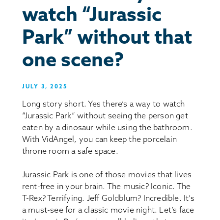
watch “Jurassic
Park” without that
one scene?
JULY 3, 2025
Long story short. Yes there’s a way to watch
“Jurassic Park” without seeing the person get
eaten by a dinosaur while using the bathroom.
With VidAngel, you can keep the porcelain
throne room a safe space.
Jurassic Park is one of those movies that lives
rent-free in your brain. The music? Iconic. The
T-Rex? Terrifying. Jeff Goldblum? Incredible. It’s
a must-see for a classic movie night. Let’s face