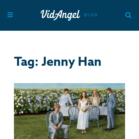
Skip
to
content
Tag:
Jenny Han