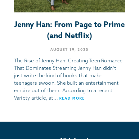
Jenny Han: From Page to Prime
(and Netflix)
AUGUST 19, 2025
The Rise of Jenny Han: Creating Teen Romance
That Dominates Streaming Jenny Han didn’t
just write the kind of books that make
teenagers swoon. She built an entertainment
empire out of them. According to a recent
Variety article, at...
READ MORE