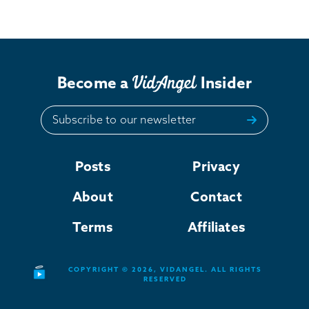
Become a
Insider
Subscribe to our newsletter
Posts
Privacy
About
Contact
Terms
Affiliates
COPYRIGHT © 2026, VIDANGEL. ALL RIGHTS
RESERVED