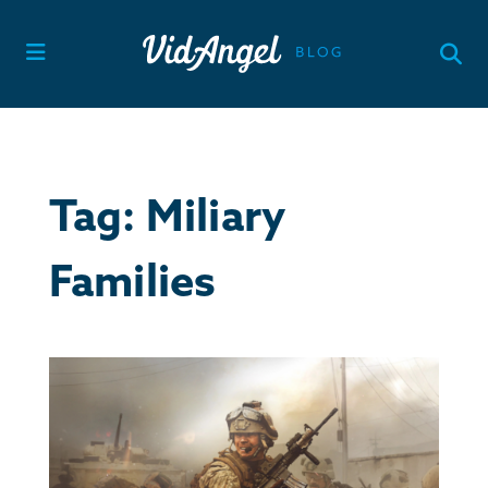
Skip
to
content
Tag:
Miliary
Families