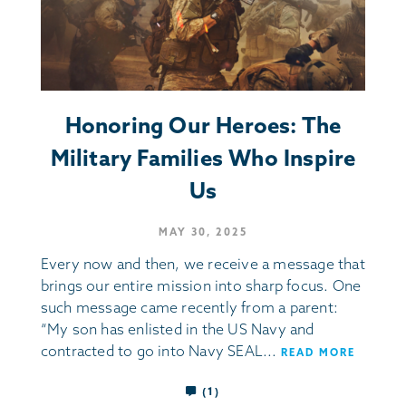
Honoring Our Heroes: The
Military Families Who Inspire
Us
MAY 30, 2025
Every now and then, we receive a message that
brings our entire mission into sharp focus. One
such message came recently from a parent:
“My son has enlisted in the US Navy and
contracted to go into Navy SEAL...
READ MORE
(1)