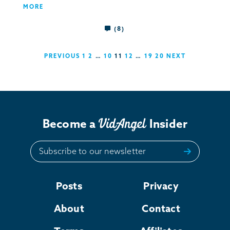
MORE
(8)
PREVIOUS
1
2
…
10
11
12
…
19
20
NEXT
Become a
Insider
Subscribe to our newsletter
Posts
Privacy
About
Contact