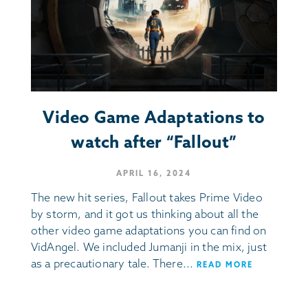
Video Game Adaptations to
watch after “Fallout”
APRIL 16, 2024
The new hit series, Fallout takes Prime Video
by storm, and it got us thinking about all the
other video game adaptations you can find on
VidAngel. We included Jumanji in the mix, just
as a precautionary tale. There...
READ MORE