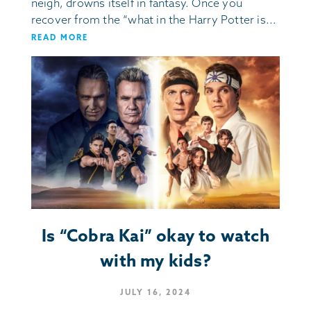
neigh, drowns itself in fantasy. Once you
recover from the “what in the Harry Potter is...
READ MORE
Is “Cobra Kai” okay to watch
with my kids?
JULY 16, 2024