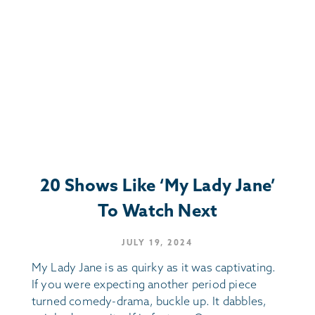
20 Shows Like ‘My Lady Jane’
To Watch Next
JULY 19, 2024
My Lady Jane is as quirky as it was captivating.
If you were expecting another period piece
turned comedy-drama, buckle up. It dabbles,