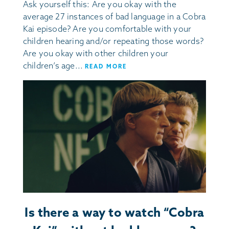
Ask yourself this: Are you okay with the
average 27 instances of bad language in a Cobra
Kai episode? Are you comfortable with your
children hearing and/or repeating those words?
Are you okay with other children your
children’s age...
READ MORE
Is there a way to watch “Cobra