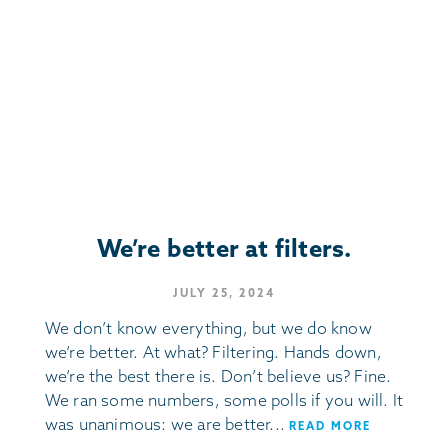
We’re better at filters.
JULY 25, 2024
We don’t know everything, but we do know
we’re better. At what? Filtering. Hands down,
we’re the best there is. Don’t believe us? Fine.
We ran some numbers, some polls if you will. It
was unanimous: we are better...
READ MORE