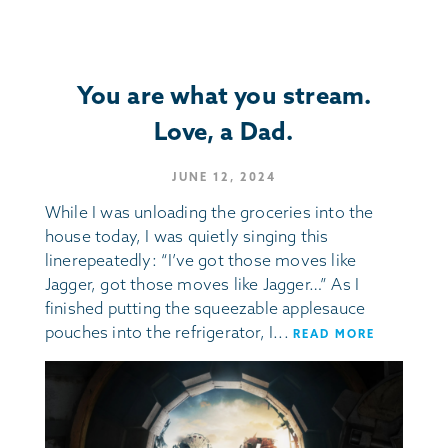
You are what you stream.
Love, a Dad.
JUNE 12, 2024
While I was unloading the groceries into the
house today, I was quietly singing this
linerepeatedly: “I’ve got those moves like
Jagger, got those moves like Jagger…” As I
finished putting the squeezable applesauce
pouches into the refrigerator, I...
READ MORE