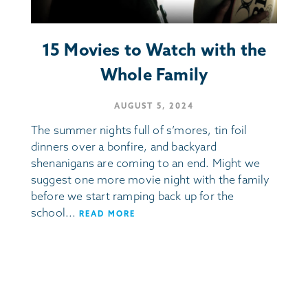
15 Movies to Watch with the
Whole Family
AUGUST 5, 2024
The summer nights full of s’mores, tin foil
dinners over a bonfire, and backyard
shenanigans are coming to an end. Might we
suggest one more movie night with the family
before we start ramping back up for the
school...
READ MORE