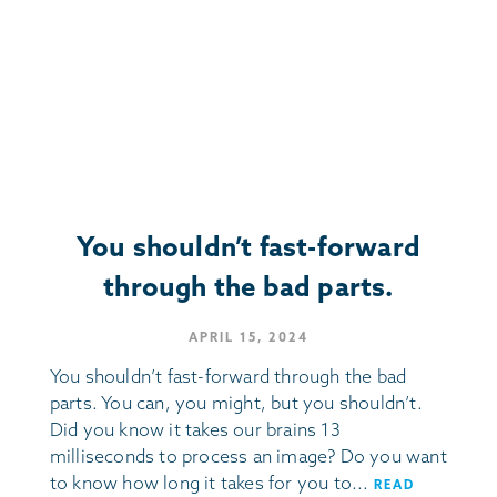
You shouldn’t fast-forward
through the bad parts.
APRIL 15, 2024
You shouldn’t fast-forward through the bad
parts. You can, you might, but you shouldn’t.
Did you know it takes our brains 13
milliseconds to process an image? Do you want
to know how long it takes for you to...
READ