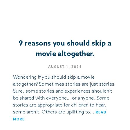
9 reasons you should skip a
movie altogether.
AUGUST 1, 2024
Wondering if you should skip a movie
altogether? Sometimes stories are just stories.
Sure, some stories and experiences shouldn’t
be shared with everyone… or anyone. Some
stories are appropriate for children to hear,
some aren’t. Others are uplifting to...
READ
MORE