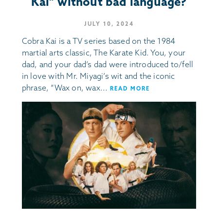
Kai” without bad language?
JULY 10, 2024
Cobra Kai is a TV series based on the 1984
martial arts classic, The Karate Kid. You, your
dad, and your dad’s dad were introduced to/fell
in love with Mr. Miyagi’s wit and the iconic
phrase, “Wax on, wax...
READ MORE