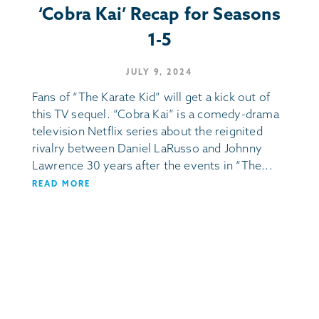
‘Cobra Kai’ Recap for Seasons
1-5
JULY 9, 2024
Fans of “The Karate Kid” will get a kick out of
this TV sequel. “Cobra Kai” is a comedy-drama
television Netflix series about the reignited
rivalry between Daniel LaRusso and Johnny
Lawrence 30 years after the events in “The...
READ MORE