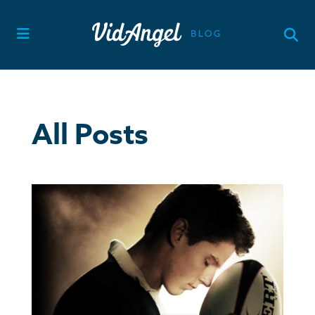
Skip
to
content
All Posts