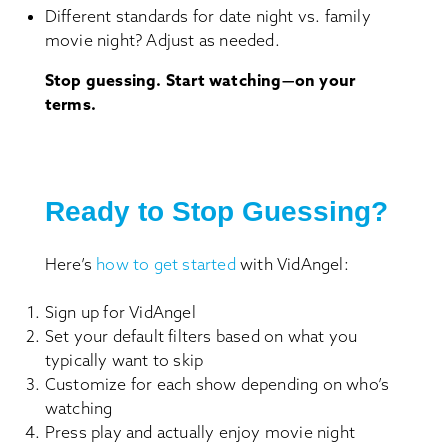
Different standards for date night vs. family
movie night? Adjust as needed.
Stop guessing. Start watching—on your
terms.
Ready to Stop Guessing?
Here’s
how to get started
with VidAngel:
Sign up for VidAngel
Set your default filters based on what you
typically want to skip
Customize for each show depending on who’s
watching
Press play and actually enjoy movie night