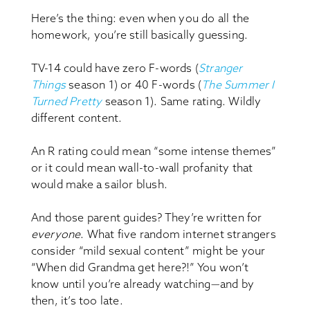
Here’s the thing: even when you do all the
homework, you’re still basically guessing.
TV-14 could have zero F-words (
Stranger
Things
season 1) or 40 F-words (
The Summer I
Turned Pretty
season 1). Same rating. Wildly
different content.
An R rating could mean “some intense themes”
or it could mean wall-to-wall profanity that
would make a sailor blush.
And those parent guides? They’re written for
everyone
. What five random internet strangers
consider “mild sexual content” might be your
“When did Grandma get here?!” You won’t
know until you’re already watching—and by
then, it’s too late.