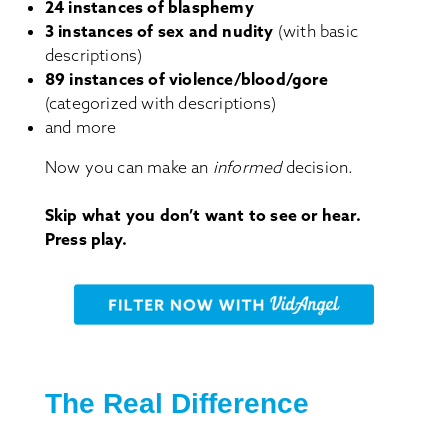
24 instances of blasphemy
3 instances of sex and nudity
(with basic
descriptions)
89 instances of violence/blood/gore
(categorized with descriptions)
and more
Now you can make an
informed
decision.
Skip what you don’t want to see or hear.
Press play.
The Real Difference