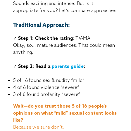
Sounds exciting and intense. But is it
appropriate for you? Let’s compare approaches.
Traditional Approach:
✓
Step 1: Check the rating:
TV-MA
Okay, so… mature audiences. That could mean
anything.
✓
Step 2: Read a
parents guide
:
5 of 16 found sex & nudity “mild”
4 of 6 found violence “severe”
3 of 6 found profanity “severe”
Wait—do you trust those 5 of 16 people’s
opinions on what “mild” sexual content looks
like?
Because we sure don’t.