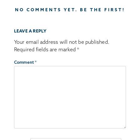
NO COMMENTS YET. BE THE FIRST!
LEAVE A REPLY
Your email address will not be published.
Required fields are marked
*
Comment
*