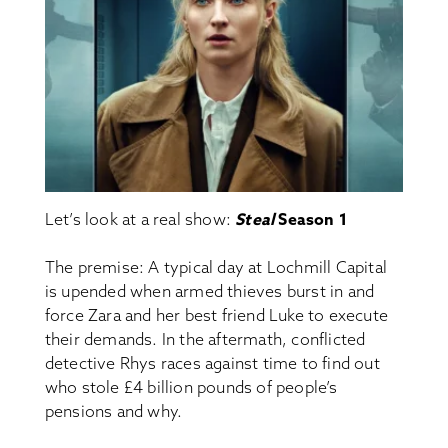
Let’s look at a real show:
Steal
Season 1
The premise: A typical day at Lochmill Capital
is upended when armed thieves burst in and
force Zara and her best friend Luke to execute
their demands. In the aftermath, conflicted
detective Rhys races against time to find out
who stole £4 billion pounds of people’s
pensions and why.