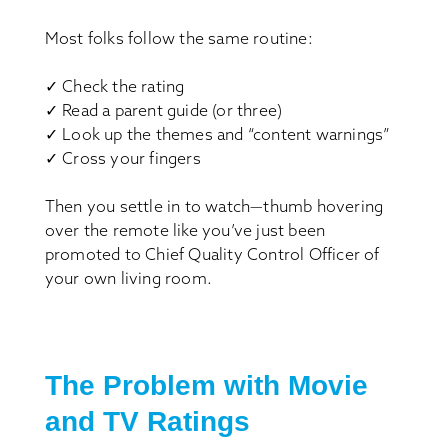
Most folks follow the same routine:
✓ Check the rating
✓ Read a parent guide (or three)
✓ Look up the themes and “content warnings”
✓ Cross your fingers
Then you settle in to watch—thumb hovering
over the remote like you’ve just been
promoted to Chief Quality Control Officer of
your own living room.
The Problem with Movie
and TV Ratings