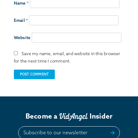
Name
*
Email
*
Website
Save my name, email, and website in this browser
for the next time I comment.
Become a
Insider
Subscribe to our newsletter