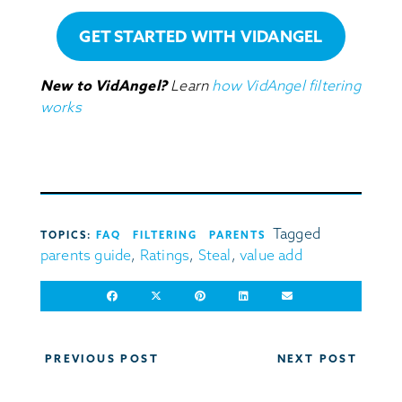
GET STARTED WITH VIDANGEL
New to VidAngel?
Learn
how VidAngel filtering
works
Tagged
TOPICS:
FAQ
FILTERING
PARENTS
parents guide
,
Ratings
,
Steal
,
value add
Post
PREVIOUS POST
NEXT POST
navigation