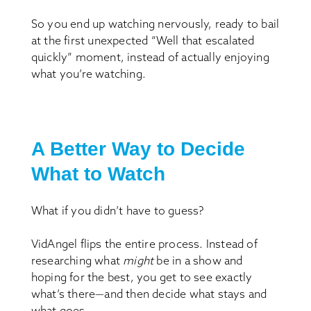
So you end up watching nervously, ready to bail
at the first unexpected “Well that escalated
quickly” moment, instead of actually enjoying
what you’re watching.
A Better Way to Decide
What to Watch
What if you didn’t have to guess?
VidAngel flips the entire process. Instead of
researching what
might
be in a show and
hoping for the best, you get to see exactly
what’s there—and then decide what stays and
what goes.