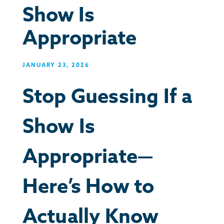
Show Is
Appropriate
JANUARY 23, 2026
Stop Guessing If a
Show Is
Appropriate—
Here’s How to
Actually Know