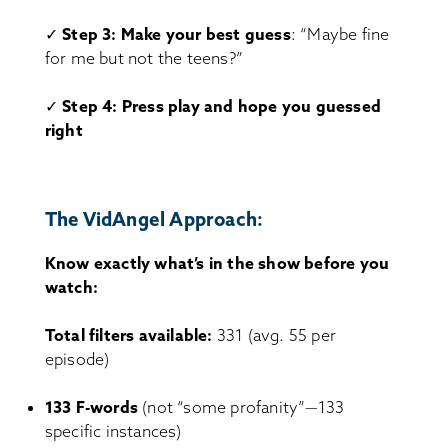
✓
Step 3: Make your best guess
: “Maybe fine
for me but not the teens?”
✓
Step 4: Press play and hope you guessed
right
The VidAngel Approach:
Know exactly what’s in the show before you
watch:
Total filters available:
331 (avg. 55 per
episode)
133 F-words
(not “some profanity”—133
specific instances)