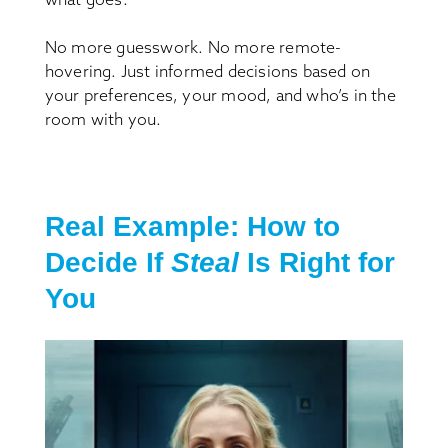
No more guesswork. No more remote-
hovering. Just informed decisions based on
your preferences, your mood, and who’s in the
room with you.
Real Example: How to
Decide If
Steal
Is Right for
You