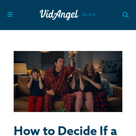
Skip
to
content
How to Decide If a