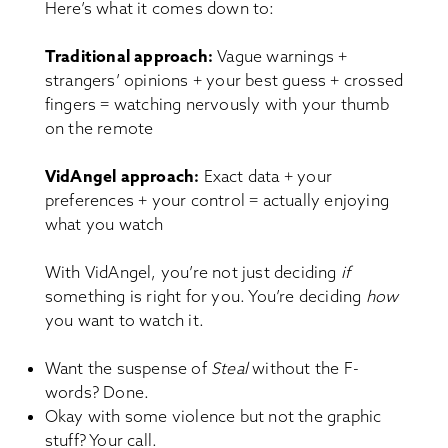
Here’s what it comes down to:
Traditional approach:
Vague warnings +
strangers’ opinions + your best guess + crossed
fingers = watching nervously with your thumb
on the remote
VidAngel approach:
Exact data + your
preferences + your control = actually enjoying
what you watch
With VidAngel, you’re not just deciding
if
something is right for you. You’re deciding
how
you want to watch it.
Want the suspense of
Steal
without the F-
words? Done.
Okay with some violence but not the graphic
stuff? Your call.