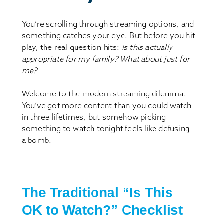
You’re scrolling through streaming options, and
something catches your eye. But before you hit
play, the real question hits:
Is this actually
appropriate for my family? What about just for
me?
Welcome to the modern streaming dilemma.
You’ve got more content than you could watch
in three lifetimes, but somehow picking
something to watch tonight feels like defusing
a bomb.
The Traditional “Is This
OK to Watch?” Checklist