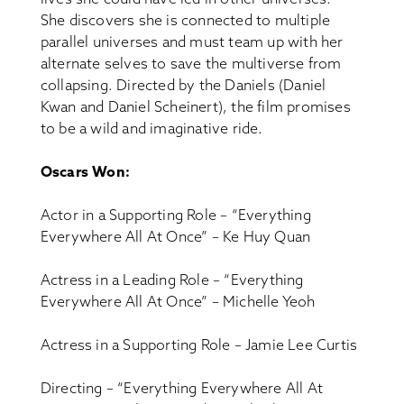
She discovers she is connected to multiple
parallel universes and must team up with her
alternate selves to save the multiverse from
collapsing. Directed by the Daniels (Daniel
Kwan and Daniel Scheinert), the film promises
to be a wild and imaginative ride.
Oscars Won:
Actor in a Supporting Role – “Everything
Everywhere All At Once” – Ke Huy Quan
Actress in a Leading Role – “Everything
Everywhere All At Once” – Michelle Yeoh
Actress in a Supporting Role – Jamie Lee Curtis
Directing – “Everything Everywhere All At