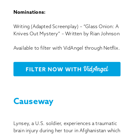
Nominations:
Writing (Adapted Screenplay) – “Glass Onion: A
Knives Out Mystery” – Written by Rian Johnson
Available to filter with VidAngel through Netflix.
Causeway
Lynsey, a U.S. soldier, experiences a traumatic
brain injury during her tour in Afghanistan which