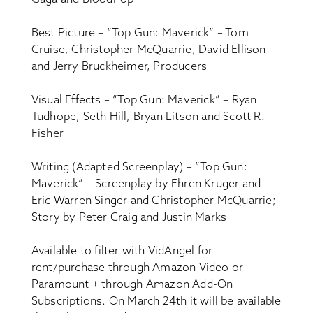
Best Picture – “Top Gun: Maverick” – Tom
Cruise, Christopher McQuarrie, David Ellison
and Jerry Bruckheimer, Producers
Visual Effects – “Top Gun: Maverick” – Ryan
Tudhope, Seth Hill, Bryan Litson and Scott R.
Fisher
Writing (Adapted Screenplay) – “Top Gun:
Maverick” – Screenplay by Ehren Kruger and
Eric Warren Singer and Christopher McQuarrie;
Story by Peter Craig and Justin Marks
Available to filter with VidAngel for
rent/purchase through Amazon Video or
Paramount + through Amazon Add-On
Subscriptions. On March 24th it will be available