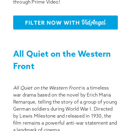
through Prime Video!
All Quiet on the Western
Front
All Quiet on the Western Front
is a timeless
war drama based on the novel by Erich Maria
Remarque, telling the story of a group of young
German soldiers during World War I. Directed
by Lewis Milestone and released in 1930, the
film remains a powerful anti-war statement and
a landmark of cinema.