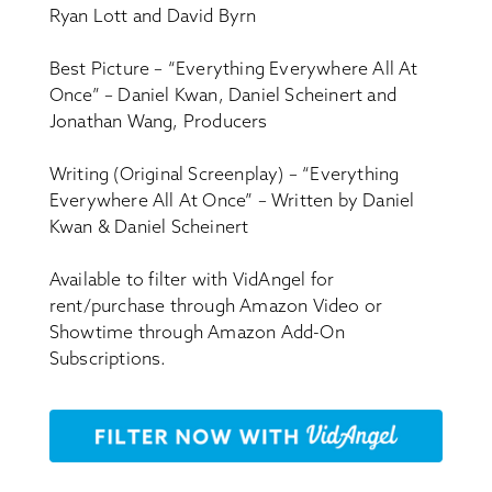
Ryan Lott and David Byrn
Best Picture – “Everything Everywhere All At
Once” – Daniel Kwan, Daniel Scheinert and
Jonathan Wang, Producers
Writing (Original Screenplay) – “Everything
Everywhere All At Once” – Written by Daniel
Kwan & Daniel Scheinert
Available to filter with VidAngel for
rent/purchase through Amazon Video or
Showtime through Amazon Add-On
Subscriptions.