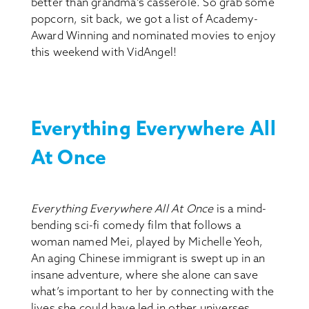
better than grandma’s casserole. So grab some
popcorn, sit back, we got a list of Academy-
Award Winning and nominated movies to enjoy
this weekend with VidAngel!
Everything Everywhere All
At Once
Everything Everywhere All At Once
is a mind-
bending sci-fi comedy film that follows a
woman named Mei, played by Michelle Yeoh,
An aging Chinese immigrant is swept up in an
insane adventure, where she alone can save
what’s important to her by connecting with the
lives she could have led in other universes.