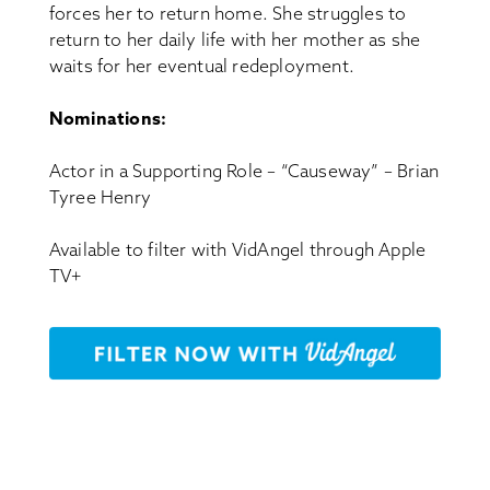
forces her to return home. She struggles to
return to her daily life with her mother as she
waits for her eventual redeployment.
Nominations:
Actor in a Supporting Role – “Causeway” – Brian
Tyree Henry
Available to filter with VidAngel through Apple
TV+