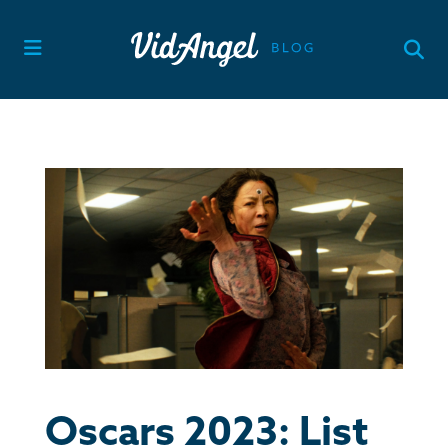
Skip
to
content
Oscars 2023: List