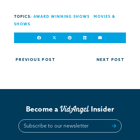
TOPICS:
AWARD WINNING SHOWS
MOVIES &
SHOWS
Post
PREVIOUS POST
NEXT POST
navigation
Become a
Insider
Subscribe to our newsletter