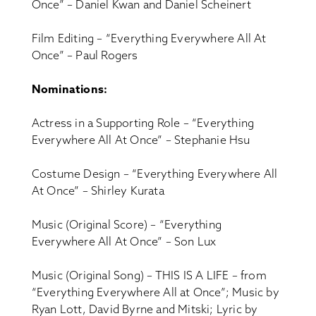
Once” – Daniel Kwan and Daniel Scheinert
Film Editing – “Everything Everywhere All At
Once” – Paul Rogers
Nominations:
Actress in a Supporting Role – “Everything
Everywhere All At Once” – Stephanie Hsu
Costume Design – “Everything Everywhere All
At Once” – Shirley Kurata
Music (Original Score) – “Everything
Everywhere All At Once” – Son Lux
Music (Original Song) – THIS IS A LIFE – from
“Everything Everywhere All at Once”; Music by
Ryan Lott, David Byrne and Mitski; Lyric by