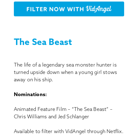
The Sea Beast
The life of a legendary sea monster hunter is
turned upside down when a young girl stows
away on his ship.
Nominations:
Animated Feature Film – “The Sea Beast” –
Chris Williams and Jed Schlanger
Available to filter with VidAngel through Netflix.