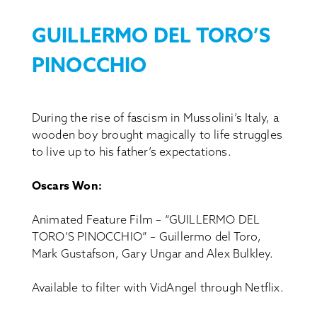
GUILLERMO DEL TORO’S
PINOCCHIO
During the rise of fascism in Mussolini’s Italy, a
wooden boy brought magically to life struggles
to live up to his father’s expectations.
Oscars Won:
Animated Feature Film – “GUILLERMO DEL
TORO’S PINOCCHIO” – Guillermo del Toro,
Mark Gustafson, Gary Ungar and Alex Bulkley.
Available to filter with VidAngel through Netflix.