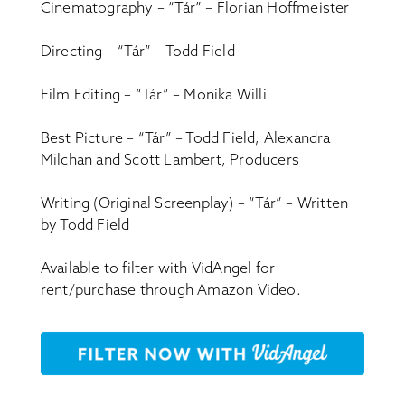
Cinematography – “Tár” – Florian Hoffmeister
Directing – “Tár” – Todd Field
Film Editing – “Tár” – Monika Willi
Best Picture – “Tár” – Todd Field, Alexandra
Milchan and Scott Lambert, Producers
Writing (Original Screenplay) – “Tár” – Written
by Todd Field
Available to filter with VidAngel for
rent/purchase through Amazon Video.