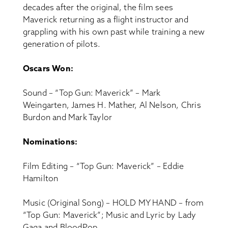
decades after the original, the film sees
Maverick returning as a flight instructor and
grappling with his own past while training a new
generation of pilots.
Oscars Won:
Sound – “Top Gun: Maverick” – Mark
Weingarten, James H. Mather, Al Nelson, Chris
Burdon and Mark Taylor
Nominations:
Film Editing – “Top Gun: Maverick” – Eddie
Hamilton
Music (Original Song) – HOLD MY HAND – from
“Top Gun: Maverick”; Music and Lyric by Lady
Gaga and BloodPop