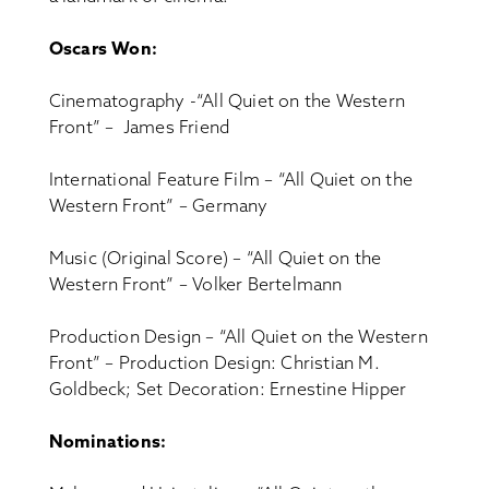
Oscars Won:
Cinematography -“All Quiet on the Western
Front” – James Friend
International Feature Film – “All Quiet on the
Western Front” – Germany
Music (Original Score) – “All Quiet on the
Western Front” – Volker Bertelmann
Production Design – “All Quiet on the Western
Front” – Production Design: Christian M.
Goldbeck; Set Decoration: Ernestine Hipper
Nominations: