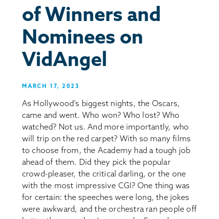
of Winners and
Nominees on
VidAngel
MARCH 17, 2023
As Hollywood’s biggest nights, the Oscars,
came and went. Who won? Who lost? Who
watched? Not us. And more importantly, who
will trip on the red carpet? With so many films
to choose from, the Academy had a tough job
ahead of them. Did they pick the popular
crowd-pleaser, the critical darling, or the one
with the most impressive CGI? One thing was
for certain: the speeches were long, the jokes
were awkward, and the orchestra ran people off