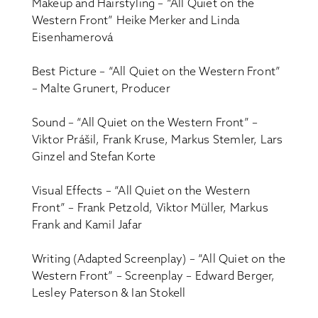
Makeup and Hairstyling – “All Quiet on the
Western Front” Heike Merker and Linda
Eisenhamerová
Best Picture – “All Quiet on the Western Front”
– Malte Grunert, Producer
Sound – “All Quiet on the Western Front” –
Viktor Prášil, Frank Kruse, Markus Stemler, Lars
Ginzel and Stefan Korte
Visual Effects – “All Quiet on the Western
Front” – Frank Petzold, Viktor Müller, Markus
Frank and Kamil Jafar
Writing (Adapted Screenplay) – “All Quiet on the
Western Front” – Screenplay – Edward Berger,
Lesley Paterson & Ian Stokell