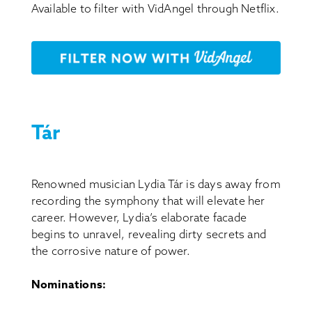
Available to filter with VidAngel through Netflix.
Tár
Renowned musician Lydia Tár is days away from
recording the symphony that will elevate her
career. However, Lydia’s elaborate facade
begins to unravel, revealing dirty secrets and
the corrosive nature of power.
Nominations: