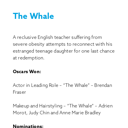
The Whale
A reclusive English teacher suffering from
severe obesity attempts to reconnect with his
estranged teenage daughter for one last chance
at redemption.
Oscars Won:
Actor in Leading Role – “The Whale” – Brendan
Fraser
Makeup and Hairstyling – “The Whale” – Adrien
Morot, Judy Chin and Anne Marie Bradley
Nominations: