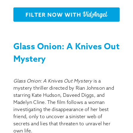
Glass Onion: A Knives Out
Mystery
Glass Onion: A Knives Out Mystery
is a
mystery thriller directed by Rian Johnson and
starring Kate Hudson, Daveed Diggs, and
Madelyn Cline. The film follows a woman
investigating the disappearance of her best
friend, only to uncover a sinister web of
secrets and lies that threaten to unravel her
own life.