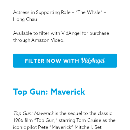
Actress in Supporting Role – “The Whale” –
Hong Chau
Available to filter with VidAngel for purchase
through Amazon Video.
Top Gun: Maverick
Top Gun: Maverick
is the sequel to the classic
1986 film “Top Gun,” starring Tom Cruise as the
iconic pilot Pete “Maverick” Mitchell. Set