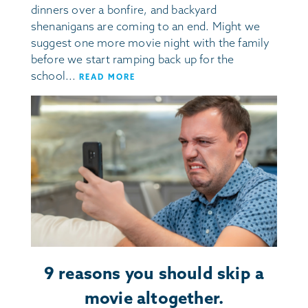
dinners over a bonfire, and backyard
shenanigans are coming to an end. Might we
suggest one more movie night with the family
before we start ramping back up for the
school...
READ MORE
9 reasons you should skip a
movie altogether.