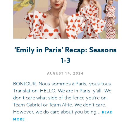
‘Emily in Paris’ Recap: Seasons
1-3
AUGUST 14, 2024
BONJOUR. Nous sommes à Paris, vous tous.
Translation: HELLO. We are in Paris, y’all. We
don’t care what side of the fence you’re on.
Team Gabriel or Team Alfie. We don’t care.
However, we do care about you being...
READ
MORE