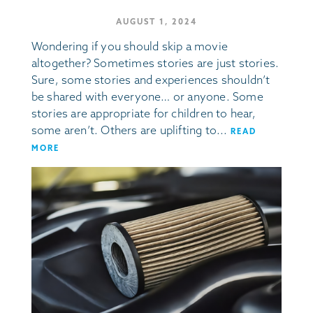
AUGUST 1, 2024
Wondering if you should skip a movie
altogether? Sometimes stories are just stories.
Sure, some stories and experiences shouldn’t
be shared with everyone… or anyone. Some
stories are appropriate for children to hear,
some aren’t. Others are uplifting to...
READ
MORE