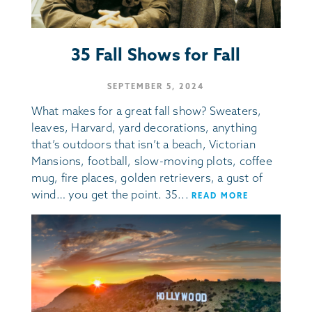
35 Fall Shows for Fall
SEPTEMBER 5, 2024
What makes for a great fall show? Sweaters,
leaves, Harvard, yard decorations, anything
that’s outdoors that isn’t a beach, Victorian
Mansions, football, slow-moving plots, coffee
mug, fire places, golden retrievers, a gust of
wind… you get the point. 35...
READ MORE