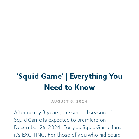
‘Squid Game’ | Everything You
Need to Know
AUGUST 8, 2024
After nearly 3 years, the second season of
Squid Game is expected to premiere on
December 26, 2024. For you Squid Game fans,
it’s EXCITING. For those of you who hid Squid