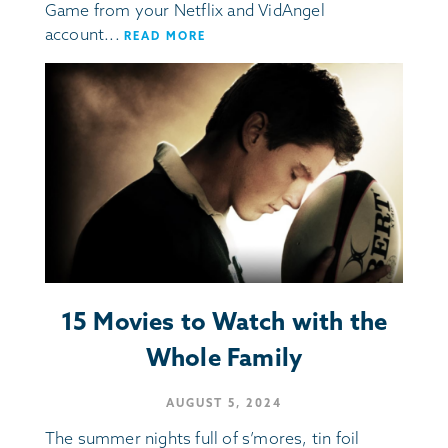
Game from your Netflix and VidAngel
account...
READ MORE
15 Movies to Watch with the
Whole Family
AUGUST 5, 2024
The summer nights full of s’mores, tin foil