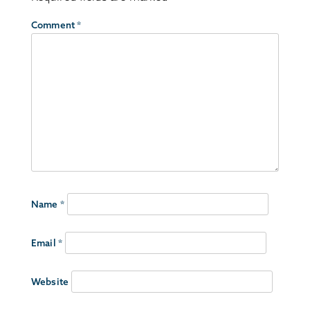
Comment
*
Name
*
Email
*
Website