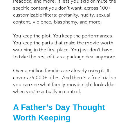
Peacock, and more. It lets you skip or mute the
specific content you don’t want, across 100+
customizable filters: profanity, nudity, sexual
content, violence, blasphemy, and more.
You keep the plot. You keep the performances.
You keep the parts that make the movie worth
watching in the first place. You just don’t have
to take the rest of it as a package deal anymore.
Over a million families are already using it. It
covers 25,000+ titles. And there’s a free trial so
you can see what family movie night looks like
when you’re actually in control.
A Father’s Day Thought
Worth Keeping