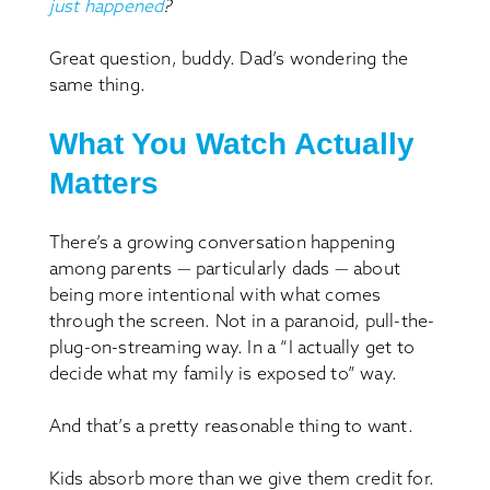
just happened
?
Great question, buddy. Dad’s wondering the
same thing.
What You Watch Actually
Matters
There’s a growing conversation happening
among parents — particularly dads — about
being more intentional with what comes
through the screen. Not in a paranoid, pull-the-
plug-on-streaming way. In a “I actually get to
decide what my family is exposed to” way.
And that’s a pretty reasonable thing to want.
Kids absorb more than we give them credit for.