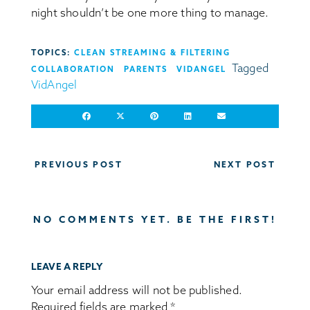
night shouldn’t be one more thing to manage.
TOPICS:
CLEAN STREAMING & FILTERING
Tagged
COLLABORATION
PARENTS
VIDANGEL
VidAngel
Post
PREVIOUS POST
NEXT POST
navigation
NO COMMENTS YET. BE THE FIRST!
LEAVE A REPLY
Your email address will not be published.
Required fields are marked
*