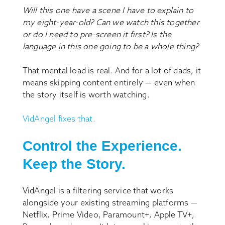
Will this one have a scene I have to explain to
my eight-year-old?
Can we watch this together
or do I need to pre-screen it first?
Is the
language in this one going to be a whole thing?
That mental load is real. And for a lot of dads, it
means skipping content entirely — even when
the story itself is worth watching.
VidAngel fixes that.
Control the Experience.
Keep the Story.
VidAngel is a filtering service that works
alongside your existing streaming platforms —
Netflix, Prime Video, Paramount+, Apple TV+,