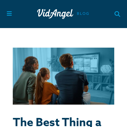
Skip
to
content
The Best Thing a