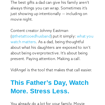
The best gifts a dad can give his family aren’t
always things you can wrap. Sometimes it’s
just showing up intentionally — including on
movie night.
Content creator Johnny Eastman
(
@thetattooedhusband
) put it simply:
what you
watch matters
. As a dad, being thoughtful
about what his daughters are exposed to isn’t
about being overprotective. It’s about being
present. Paying attention. Making a call.
VidAngel is the tool that makes that call easier.
This Father’s Day, Watch
More. Stress Less.
You already do a lot for your family. Movie