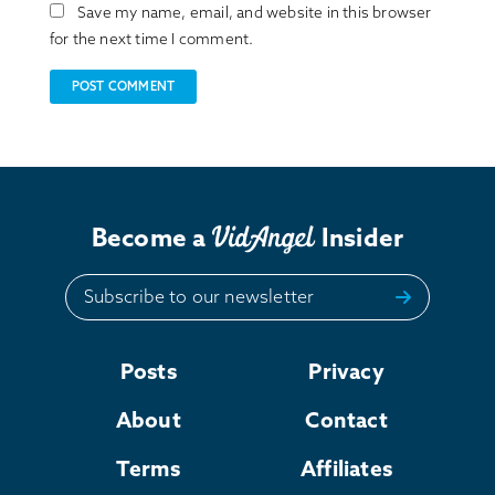
Save my name, email, and website in this browser
for the next time I comment.
Become a
Insider
Subscribe to our newsletter
Posts
Privacy
About
Contact
Terms
Affiliates