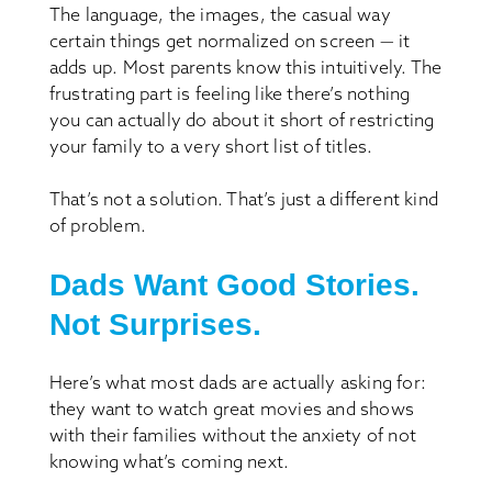
The language, the images, the casual way
certain things get normalized on screen — it
adds up. Most parents know this intuitively. The
frustrating part is feeling like there’s nothing
you can actually do about it short of restricting
your family to a very short list of titles.
That’s not a solution. That’s just a different kind
of problem.
Dads Want Good Stories.
Not Surprises.
Here’s what most dads are actually asking for:
they want to watch great movies and shows
with their families without the anxiety of not
knowing what’s coming next.