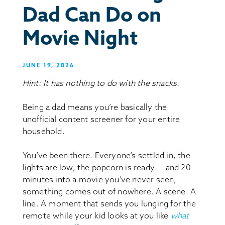
Dad Can Do on
Movie Night
JUNE 19, 2026
Hint: It has nothing to do with the snacks.
Being a dad means you’re basically the
unofficial content screener for your entire
household.
You’ve been there. Everyone’s settled in, the
lights are low, the popcorn is ready — and 20
minutes into a movie you’ve never seen,
something comes out of nowhere. A scene. A
line. A moment that sends you lunging for the
remote while your kid looks at you like
what