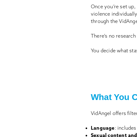
Once you’re set up, 
violence individual
through the VidAngel
There’s no research
You decide what sta
What You C
VidAngel offers filt
Language
: includes
Sexual content and