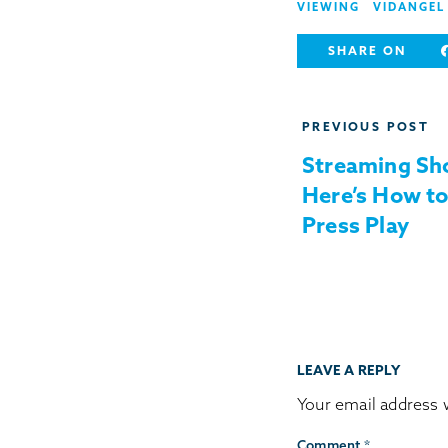
VIEWING
VIDANGEL
SHARE ON
Post
PREVIOUS POST
navigation
Streaming Sh
Here’s How t
Press Play
LEAVE A REPLY
Your email address w
Comment
*