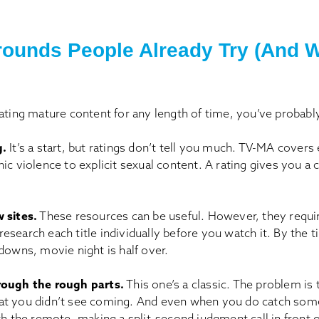
ounds People Already Try (And 
ating mature content for any length of time, you’ve probably
g.
It’s a start, but ratings don’t tell you much. TV-MA covers
ic violence to explicit sexual content. A rating gives you a c
 sites.
These resources can be useful. However, they requi
search each title individually before you watch it. By the 
downs, movie night is half over.
rough the rough parts.
This one’s a classic. The problem is t
t you didn’t see coming. And even when you do catch some
th the remote, making a split-second judgment call in front 