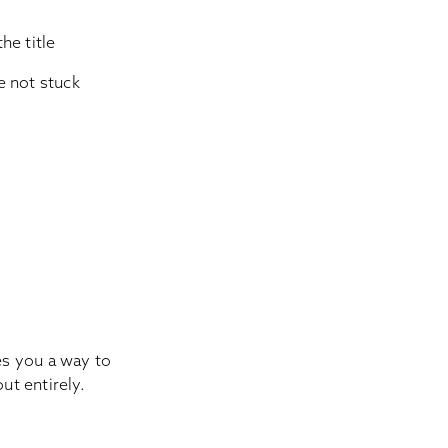
he title
re not stuck
ves you a way to
ut entirely.