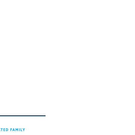
ATED FAMILY