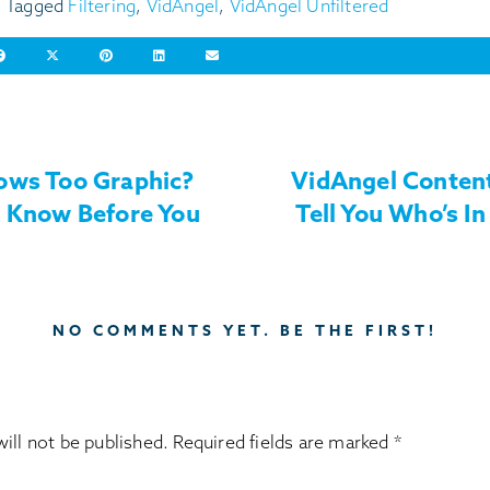
Tagged
Filtering
,
VidAngel
,
VidAngel Unfiltered
ows Too Graphic?
VidAngel Content
o Know Before You
Tell You Who’s In 
NO COMMENTS YET. BE THE FIRST!
ill not be published.
Required fields are marked
*