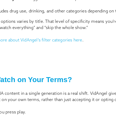
ludes drug use, drinking, and other categories depending on t
 options varies by title. That level of specificity means you’
atch everything” and “skip the whole show.”
ore about VidAngel’s filter categories here
.
atch on Your Terms?
 content in a single generation is a real shift. VidAngel gi
t on your own terms, rather than just accepting it or opting o
You press play.