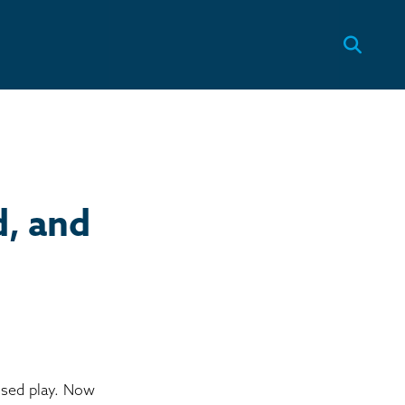
, and
ssed play. Now