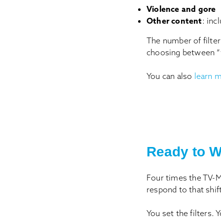
Violence and gore
Other content
: inc
The number of filter
choosing between “w
You can also
learn m
Ready to W
Four times the TV-MA
respond to that shif
You set the filters. 