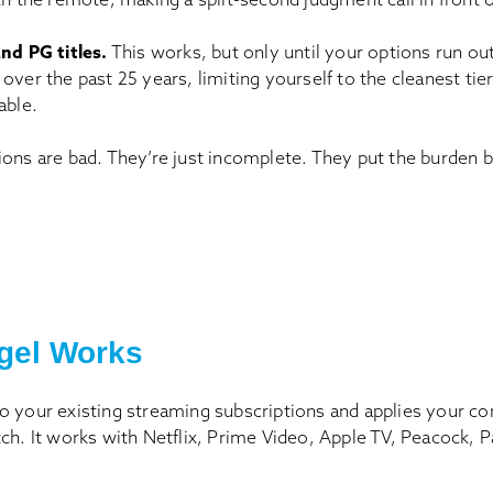
nd PG titles.
This works, but only until your options run ou
over the past 25 years, limiting yourself to the cleanest ti
able.
ions are bad. They’re just incomplete. They put the burden 
gel Works
o your existing streaming subscriptions and applies your co
tch. It works with Netflix, Prime Video, Apple TV, Peacock,