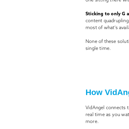
Sticking to only G a
content quadrupling 
most of what’s avail
None of these solut
single time.
How VidAn
VidAngel connects t
real time as you wa
more.