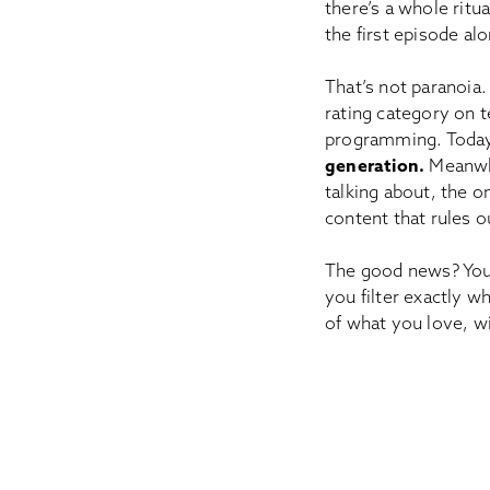
there’s a whole ritu
the first episode alo
That’s not paranoia.
rating category on 
programming. Today
generation.
Meanwhi
talking about, the o
content that rules o
The good news? You 
you filter exactly 
of what you love, wi