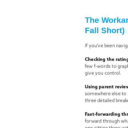
The Workar
Fall Short)
If you’ve been navig
Checking the ratin
few f-words to graph
give you control.
Using parent review
somewhere else to re
three detailed break
Fast-forwarding th
forward through wha
one sitting there wi