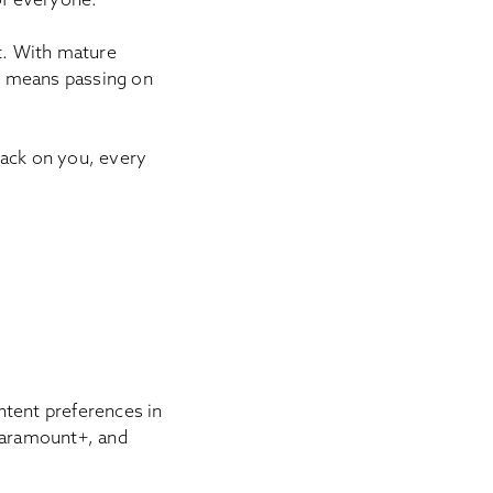
t. With mature
er means passing on
back on you, every
ntent preferences in
 Paramount+, and