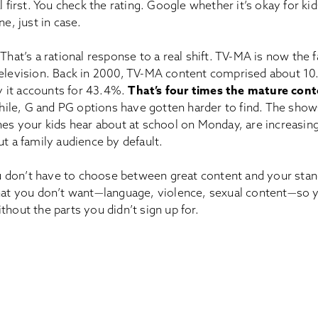
al first. You check the rating. Google whether it’s okay for ki
ne, just in case.
 That’s a rational response to a real shift. TV-MA is now the
television. Back in 2000, TV-MA content comprised about 10
 it accounts for 43.4%.
That’s four times the mature conte
le, G and PG options have gotten harder to find. The show
nes your kids hear about at school on Monday, are increasin
ut a family audience by default.
don’t have to choose between great content and your stand
what you don’t want—language, violence, sexual content—so
thout the parts you didn’t sign up for.