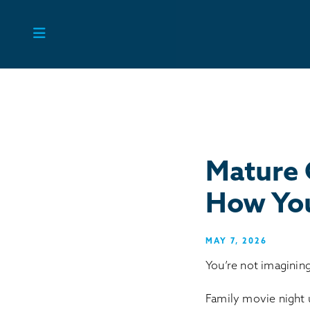
Skip
to
content
Mature 
How You
MAY 7, 2026
You’re not imagining
Family movie night 