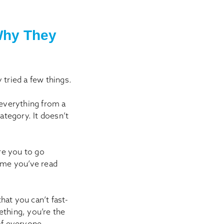
Why They
 tried a few things.
 everything from a
ategory. It doesn’t
re you to go
time you’ve read
hat you can’t fast-
thing, you’re the
of everyone.