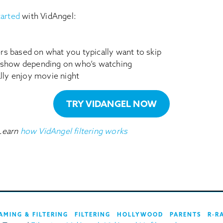
tarted
with VidAngel:
ters based on what you typically want to skip
 show depending on who’s watching
ally enjoy movie night
TRY VIDANGEL NOW
Learn
how VidAngel filtering works
AMING & FILTERING
FILTERING
HOLLYWOOD
PARENTS
R-R