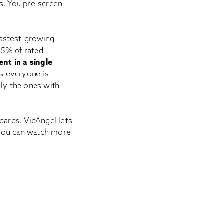
ds. You pre-screen
 fastest-growing
.5% of rated
nt in a single
s everyone is
gly the ones with
ards. VidAngel lets
 you can watch more