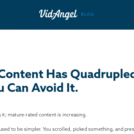
Content Has Quadrupled
 Can Avoid It.
 it; mature-rated content is increasing.
used to be simpler. You scrolled, picked something, and pre