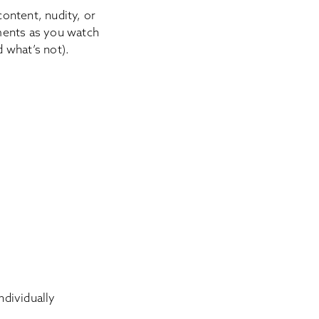
content, nudity, or
ments as you watch
d what’s not).
individually