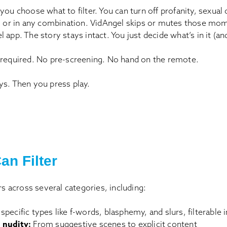
you choose what to filter. You can turn off profanity, sexual 
ly or in any combination. VidAngel skips or mutes those mo
 app. The story stays intact. You just decide what’s in it (an
 required. No pre-screening. No hand on the remote.
ys. Then you press play.
an Filter
ers across several categories, including:
 specific types like f-words, blasphemy, and slurs, filterable 
 nudity:
From suggestive scenes to explicit content