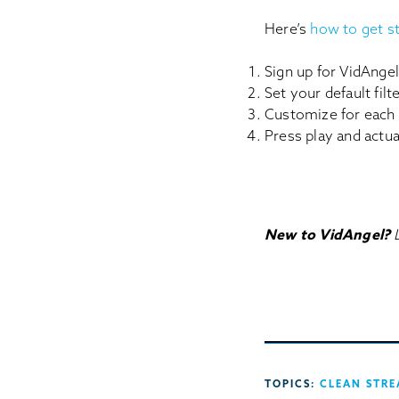
Here’s
how to get s
Sign up for VidAngel
Set your default fil
Customize for each
Press play and actu
New to VidAngel?
TOPICS:
CLEAN STRE