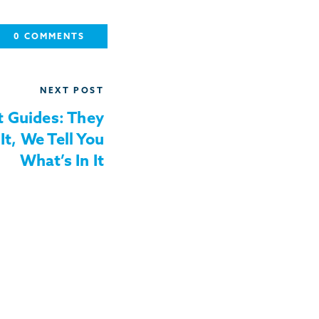
0 COMMENTS
NEXT POST
 Guides: They
It, We Tell You
What’s In It