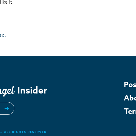
ike it!
ed.
Pos
Insider
Ab
Te
. ALL RIGHTS RESERVED