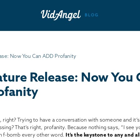
ture Release: Now You 
fanity
, right? Trying to have a conversation with someone and it’s j
ing? That’s right, profanity. Because nothing says, “I see y
an f-bomb every other word.
It’s the keystone to any and al