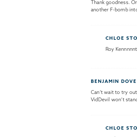
Thank goodness. Or 
another F-bomb into
CHLOE ST
Roy Kennnnnt,
BENJAMIN DOVE
Can’t wait to try ou
VidDevil won’t stan
CHLOE ST