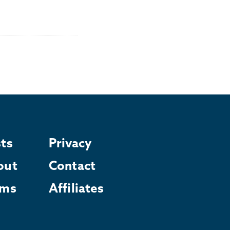
ts
Privacy
out
Contact
rms
Affiliates