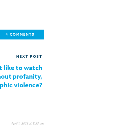
4 COMMENTS
NEXT POST
t like to watch
out profanity,
phic violence?
April 1, 2023 at 8:53 am