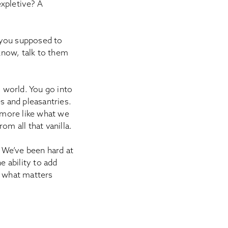
expletive? A
 you supposed to
 know, talk to them
l world. You go into
s and pleasantries.
k more like what we
om all that vanilla.
. We’ve been hard at
 ability to add
f what matters