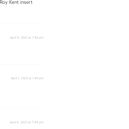
Roy Kent insert
April 4, 2023 at 7:46 pm
April 1, 2023 at 1:40 pm
April 4, 2023 at 7:44 pm