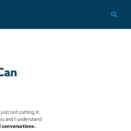
Can
ust not cutting it.
ou and I understand
l conversations.