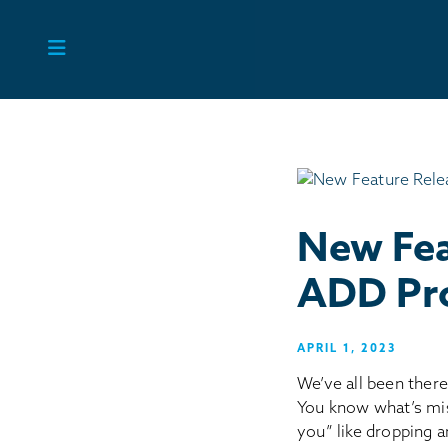
Skip
to
content
New Fea
ADD Pro
APRIL 1, 2023
We’ve all been there
You know what’s miss
you” like dropping 