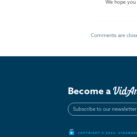
We hope you l
Comments are clos
Become a
Subscribe to our newsletter
COPYRIGHT © 2026, VIDANGEL