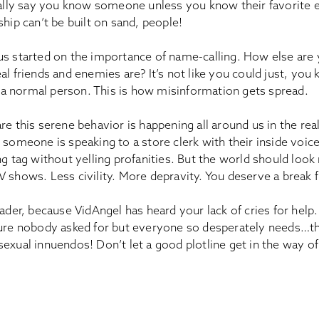
really say you know someone unless you know their favorite 
ship can’t be built on sand, people!
us started on the importance of name-calling. How else are
al friends and enemies are? It’s not like you could just, you
ke a normal person. This is how misinformation gets spread.
re this serene behavior is happening all around us in the rea
 someone is speaking to a store clerk with their inside voice
ng tag without yelling profanities. But the world should loo
 shows. Less civility. More depravity. You deserve a break fr
eader, because VidAngel has heard your lack of cries for help
ture nobody asked for but everyone so desperately needs…the
sexual innuendos! Don’t let a good plotline get in the way o