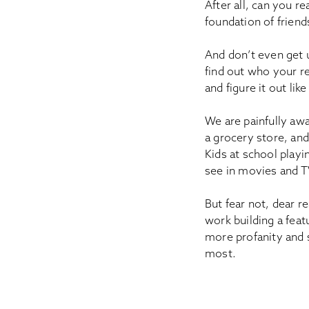
After all, can you 
foundation of friend
And don’t even get 
find out who your re
and figure it out li
We are painfully awa
a grocery store, and
Kids at school playi
see in movies and TV
But fear not, dear r
work building a fea
more profanity and 
most.