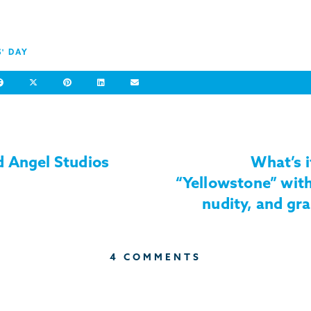
S' DAY
 Angel Studios
What’s i
“Yellowstone” with
nudity, and gra
4 COMMENTS