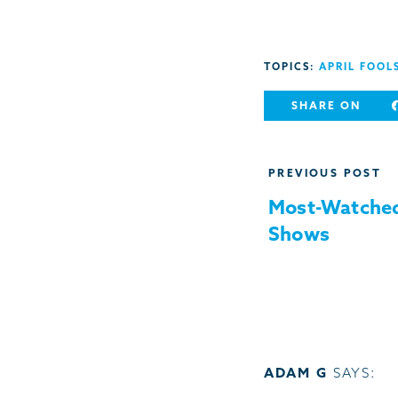
TOPICS:
APRIL FOOL
SHARE ON
Post
PREVIOUS POST
navigation
Most-Watched
Shows
ADAM G
SAYS: