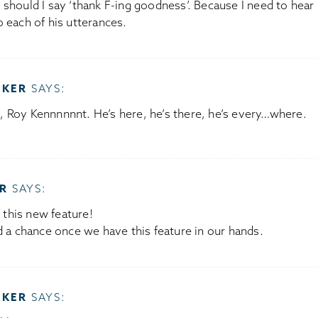
should I say ‘thank F-ing goodness’. Because I need to hear 
 each of his utterances.
OKER
SAYS:
 Roy Kennnnnnt. He’s here, he’s there, he’s every…where.
R
SAYS:
t this new feature!
d a chance once we have this feature in our hands.
OKER
SAYS: