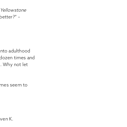
h
Yellowstone
better?” –
 into adulthood
 dozen times and
s. Why not let
hemes seem to
even K.