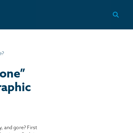
tone”
raphic
ty, and gore? First