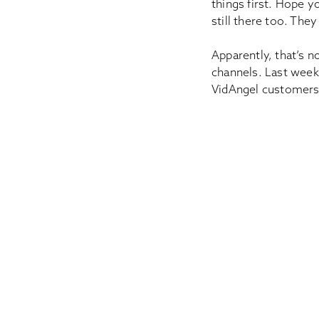
things first. Hope yo
still there too. The
Apparently, that’s 
channels. Last week
VidAngel customer