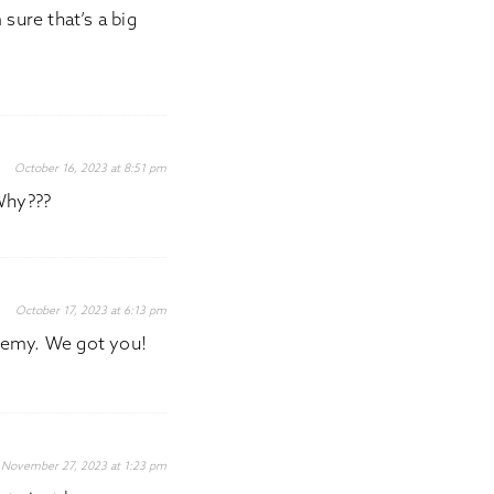
 sure that’s a big
October 16, 2023 at 8:51 pm
Why???
October 17, 2023 at 6:13 pm
hemy. We got you!
November 27, 2023 at 1:23 pm