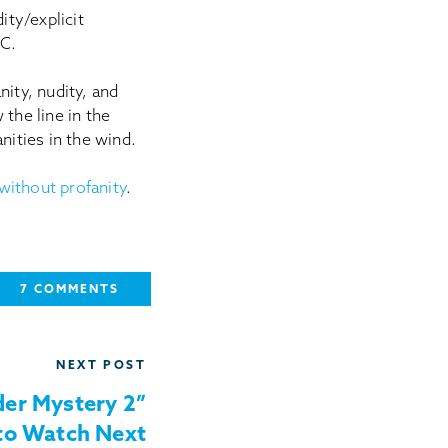
ity/explicit
 C.
anity, nudity, and
the line in the
nities in the wind.
without profanity
.
7 COMMENTS
NEXT POST
der Mystery 2”
to Watch Next