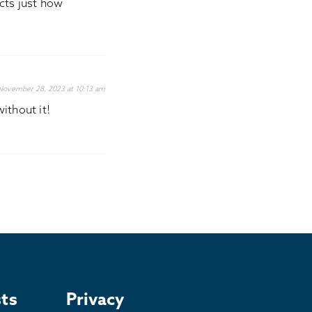
icts just how
November 28, 2023 at 10:13 am
ithout it!
ts
Privacy