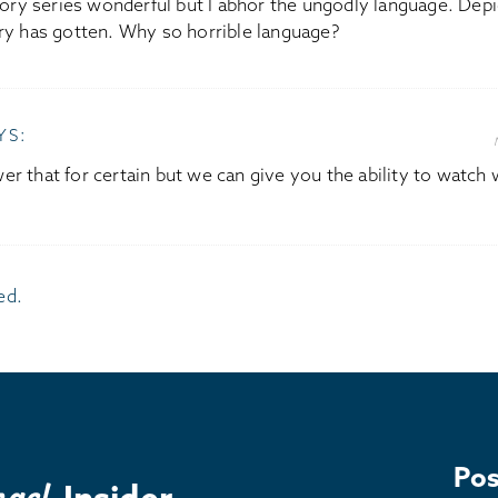
tory series wonderful but I abhor the ungodly language. Dep
ry has gotten. Why so horrible language?
YS:
r that for certain but we can give you the ability to watch w
ed.
Pos
Insider