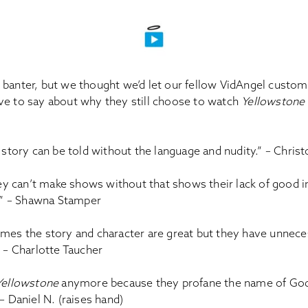
banter, but we thought we’d let our fellow VidAngel custome
ve to say about why they still choose to watch
Yellowstone
 story can be told without the language and nudity.” – Chris
hey can’t make shows without that shows their lack of good i
.” – Shawna Stamper
es the story and character are great but they have unnece
 – Charlotte Taucher
Yellowstone
anymore because they profane the name of God
 Daniel N. (raises hand)