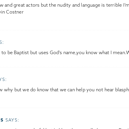
w and great actors but the nudity and language is terrible I’m
vin Costner
S:
s to be Baptist but uses God’s name,you know what I mean.
YS:
w why but we do know that we can help you not hear blasp
SS
SAYS: