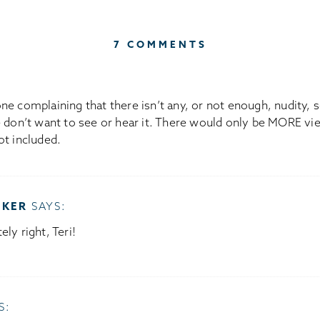
7 COMMENTS
e complaining that there isn’t any, or not enough, nudity, se
 don’t want to see or hear it. There would only be MORE vie
ot included.
OKER
SAYS:
ely right, Teri!
S: