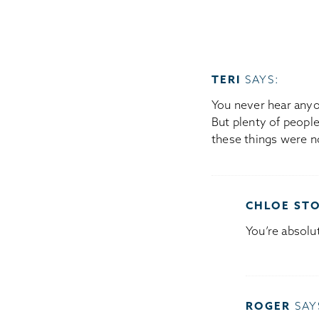
TERI
SAYS:
You never hear anyon
But plenty of people
these things were n
CHLOE ST
You’re absolut
ROGER
SAY