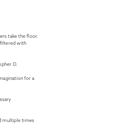
rs take the floor.
filtered with
topher D.
magination for a
ssary
 multiple times