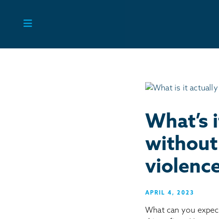
Skip
to
content
What’s i
without 
violenc
APRIL 4, 2023
What can you expec