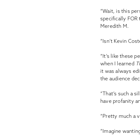
“Wait, is this p
specifically FOR 
Meredith M.
“Isn’t Kevin Cost
“It’s like these
when I learned
T
it was always edi
the audience deci
“That’s such a s
have profanity an
“Pretty much a v
“Imagine wantin