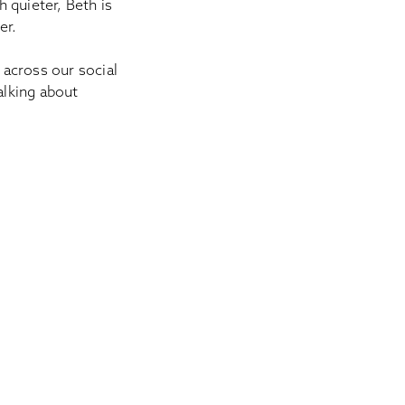
h quieter, Beth is
ner.
across our social
alking about