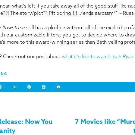
mean what’s left if you take away all of the good stuff like nud
e??! The story/plot?? Pft boring!!!!…*ends sarcasm*” – Russ
ellowstone
still has a plotline without all of the explicit prof
th our customizable filters, you get to decide where to draw 
e’s more to this award-winning series than Beth yelling profa
 Check out our post about
what it’s like to watch
Jack Ryan
ING
Release: Now You
7 Movies like “Mur
anity