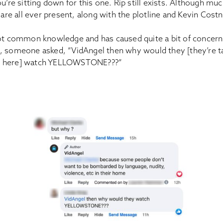
u’re sitting down for this one. Rip still exists. Although muc
y are all ever present, along with the plotline and Kevin Cost
not common knowledge and has caused quite a bit of concern 
, someone asked, “VidAngel then why would they [they’re t
s here] watch YELLOWSTONE???”