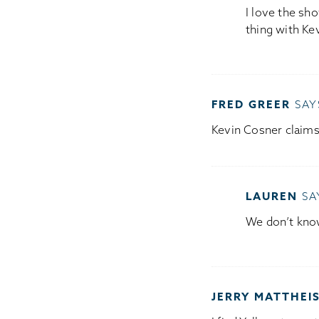
I love the sho
thing with Ke
FRED GREER
SAY
Kevin Cosner claim
LAUREN
SA
We don’t kno
JERRY MATTHEI