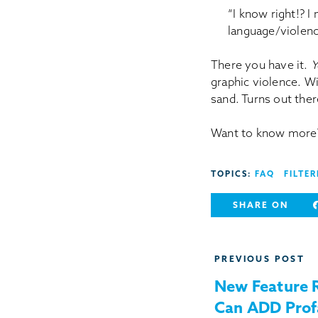
“I know right!? I 
language/violenc
There you have it.
Y
graphic violence. Wi
sand. Turns out ther
Want to know more?
TOPICS:
FAQ
FILTER
SHARE ON
Post
PREVIOUS POST
navigation
New Feature 
Can ADD Prof