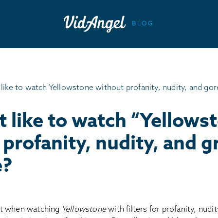
t like to watch “Yellows
profanity, nudity, and g
e?
t when watching
Yellowstone
with filters for profanity, nudi