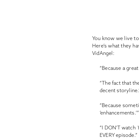
You know we live to 
Here’s what they ha
VidAngel:
“Because a great
“The fact that t
decent storyline
“Because sometim
‘enhancements.’”
“I DON’T watch
EVERY episode.” –