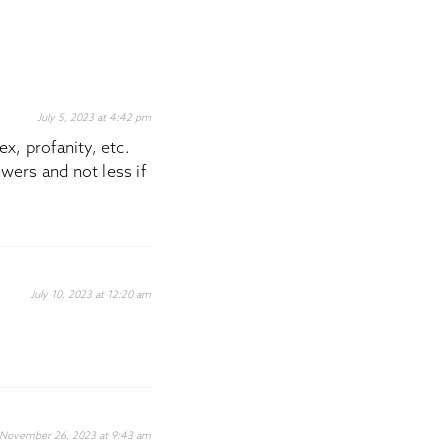
July 5, 2023 at 4:42 pm
x, profanity, etc.
wers and not less if
July 10, 2023 at 12:20 am
November 26, 2023 at 9:43 am