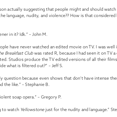
erson actually suggesting that people might and should watc
the language, nudity, and violence?? How is that considered 
ener in it? Idk.” – John M.
 people have never watched an edited movie on TV. I was well
he Breakfast Club
was rated R, because I had seen it on TV a
ted. Studios produce the TV edited versions of all their film
de what is filtered out?” – Jeff S.
illy question because even shows that don’t have intense t
d the like.” – Stephanie B.
iolent soap opera.” – Gregory P.
g to watch
Yellowstone
just for the nudity and language.” St