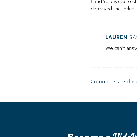
I find Yellowstone s
depraved the indust
LAUREN
SA
We can’t answe
Comments are clos
Become a