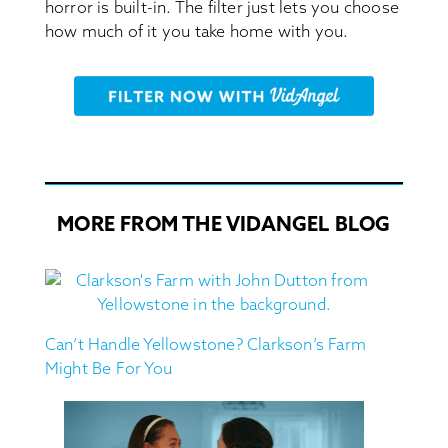
horror is built-in. The filter just lets you choose
how much of it you take home with you.
MORE FROM THE VIDANGEL BLOG
Can’t Handle Yellowstone? Clarkson’s Farm
Might Be For You