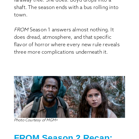
shaft. The season ends with a bus rolling into
town.
FROM
Season 1 answers almost nothing. It
does dread, atmosphere, and that specific
flavor of horror where every new rule reveals
three more complications underneath it.
Photo Courtesy of MGM+
FROM S
eason
2 Recap: