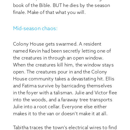
book of the Bible. BUT he dies by the season
finale. Make of that what you will.
Mid-season chaos:
Colony House gets swarmed. A resident
named Kevin had been secretly letting one of
the creatures in through an open window.
When the creatures kill him, the window stays
open. The creatures pour in and the Colony
House community takes a devastating hit. Ellis
and Fatima survive by barricading themselves
in the foyer with a talisman. Julie and Victor flee
into the woods, and a faraway tree transports
Julie into a root cellar. Everyone else either
makes it to the van or doesn’t make it at all.
Tabitha traces the town’s electrical wires to find