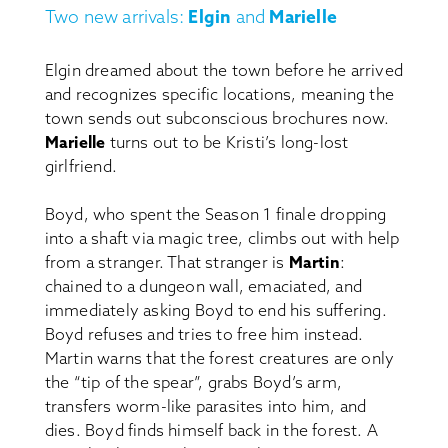
Two new arrivals:
Elgin
and
Marielle
Elgin dreamed about the town before he arrived
and recognizes specific locations, meaning the
town sends out subconscious brochures now.
Marielle
turns out to be Kristi’s long-lost
girlfriend.
Boyd, who spent the Season 1 finale dropping
into a shaft via magic tree, climbs out with help
from a stranger. That stranger is
Martin
:
chained to a dungeon wall, emaciated, and
immediately asking Boyd to end his suffering.
Boyd refuses and tries to free him instead.
Martin warns that the forest creatures are only
the “tip of the spear”, grabs Boyd’s arm,
transfers worm-like parasites into him, and
dies. Boyd finds himself back in the forest. A