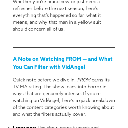
Whether you’re brand new or just need a
refresher before the next season, here’s
everything that’s happened so far, what it
means, and why that man in a yellow suit
should concern all of us.
A Note on Watching FROM — and What
You Can Filter with VidAngel
Quick note before we dive in.
FROM
earns its
TV-MA rating. The show leans into horror in
ways that are genuinely intense. If you’re
watching on VidAngel, here’s a quick breakdown
of the content categories worth knowing about
and what the filters actually cover.
Language:
The show drops f-words and