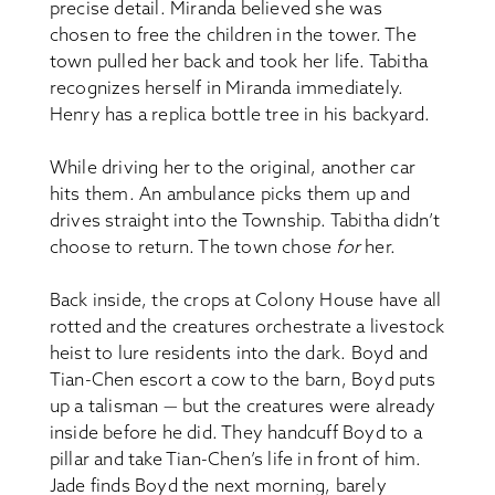
precise detail. Miranda believed she was
chosen to free the children in the tower. The
town pulled her back and took her life. Tabitha
recognizes herself in Miranda immediately.
Henry has a replica bottle tree in his backyard.
While driving her to the original, another car
hits them. An ambulance picks them up and
drives straight into the Township. Tabitha didn’t
choose to return. The town chose
for
her.
Back inside, the crops at Colony House have all
rotted and the creatures orchestrate a livestock
heist to lure residents into the dark. Boyd and
Tian-Chen escort a cow to the barn, Boyd puts
up a talisman — but the creatures were already
inside before he did. They handcuff Boyd to a
pillar and take Tian-Chen’s life in front of him.
Jade finds Boyd the next morning, barely