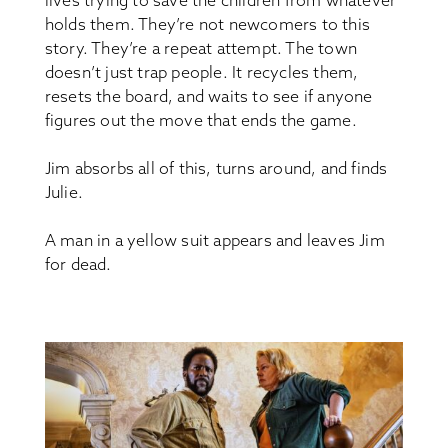
lives trying to save the children from whatever
holds them. They’re not newcomers to this
story. They’re a repeat attempt. The town
doesn’t just trap people. It recycles them,
resets the board, and waits to see if anyone
figures out the move that ends the game.
Jim absorbs all of this, turns around, and finds
Julie.
A man in a yellow suit appears and leaves Jim
for dead.