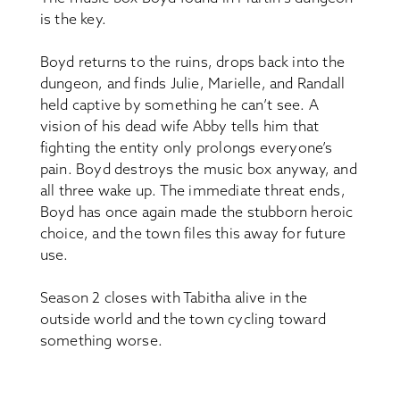
is the key.
Boyd returns to the ruins, drops back into the
dungeon, and finds Julie, Marielle, and Randall
held captive by something he can’t see. A
vision of his dead wife Abby tells him that
fighting the entity only prolongs everyone’s
pain. Boyd destroys the music box anyway, and
all three wake up. The immediate threat ends,
Boyd has once again made the stubborn heroic
choice, and the town files this away for future
use.
Season 2 closes with Tabitha alive in the
outside world and the town cycling toward
something worse.