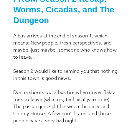
Worms, Cicadas, and
The
Dungeon
A bus arrives at the end of season 1, which
means: New people, fresh perspectives, and
maybe, just maybe, someone who knows how
to leave…
Season 2 would like to remind you that nothing
in this town is good news.
Donna shoots out a bus tire when driver Bakta
tries to leave (which is, technically, a crime).
The passengers split between the diner and
Colony House. A few don’t listen, and those
people have a very bad night.