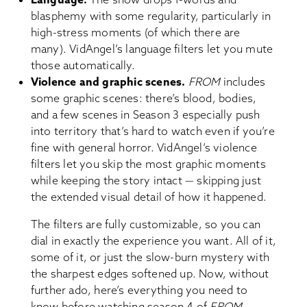
blasphemy with some regularity, particularly in
high-stress moments (of which there are
many). VidAngel’s language filters let you mute
those automatically.
Violence and graphic scenes.
FROM
includes
some graphic scenes: there’s blood, bodies,
and a few scenes in Season 3 especially push
into territory that’s hard to watch even if you’re
fine with general horror. VidAngel’s violence
filters let you skip the most graphic moments
while keeping the story intact — skipping just
the extended visual detail of how it happened.
The filters are fully customizable, so you can
dial in exactly the experience you want. All of it,
some of it, or just the slow-burn mystery with
the sharpest edges softened up. Now, without
further ado, here’s everything you need to
know before watching season 4 of
FROM
.