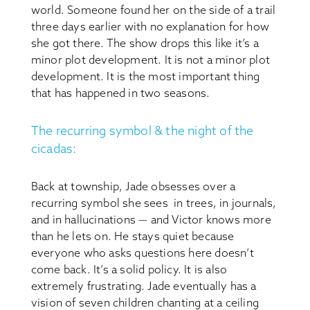
world. Someone found her on the side of a trail
three days earlier with no explanation for how
she got there. The show drops this like it’s a
minor plot development. It is not a minor plot
development. It is the most important thing
that has happened in two seasons.
The recurring symbol & the night of the
cicadas:
Back at township, Jade obsesses over a
recurring symbol she sees in trees, in journals,
and in hallucinations — and Victor knows more
than he lets on. He stays quiet because
everyone who asks questions here doesn’t
come back. It’s a solid policy. It is also
extremely frustrating. Jade eventually has a
vision of seven children chanting at a ceiling