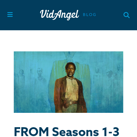
Skip
to
content
FROM Seasons 1-3