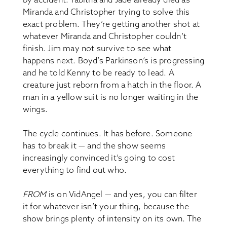
Miranda and Christopher trying to solve this
exact problem. They’re getting another shot at
whatever Miranda and Christopher couldn’t
finish. Jim may not survive to see what
happens next. Boyd’s Parkinson’s is progressing
and he told Kenny to be ready to lead. A
creature just reborn from a hatch in the floor. A
man in a yellow suit is no longer waiting in the
wings.
The cycle continues. It has before. Someone
has to break it — and the show seems
increasingly convinced it’s going to cost
everything to find out who.
FROM
is on VidAngel — and yes, you can filter
it for whatever isn’t your thing, because the
show brings plenty of intensity on its own. The