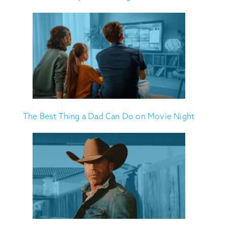
The Best Thing a Dad Can Do on Movie Night