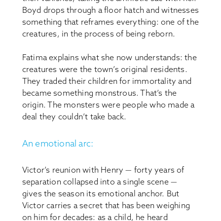
Boyd drops through a floor hatch and witnesses
something that reframes everything: one of the
creatures, in the process of being reborn.
Fatima explains what she now understands: the
creatures were the town’s original residents.
They traded their children for immortality and
became something monstrous. That’s the
origin. The monsters were people who made a
deal they couldn’t take back.
An emotional arc:
Victor’s reunion with Henry — forty years of
separation collapsed into a single scene —
gives the season its emotional anchor. But
Victor carries a secret that has been weighing
on him for decades: as a child, he heard