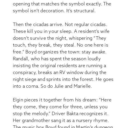
opening that matches the symbol exactly. The
symbol isn’t decoration. It’s structural.
Then the cicadas arrive. Not regular cicadas.
These kill you in your sleep. A resident’s wife
doesn’t survive the night, whispering “They
touch, they break, they steal. No one here is
free.” Boyd organizes the town: stay awake.
Randall, who has spent the season loudly
insisting the original residents are running a
conspiracy, breaks an RV window during the
night siege and sprints into the forest. He goes
into a coma. So do Julie and Marielle.
Elgin pieces it together from his dream: “Here
they come, they come for three, unless you
stop the melody.” Driver Bakta recognizes it.
Her grandmother sang it as a nursery rhyme.
The music box Boyd found in Martin’s dungeon