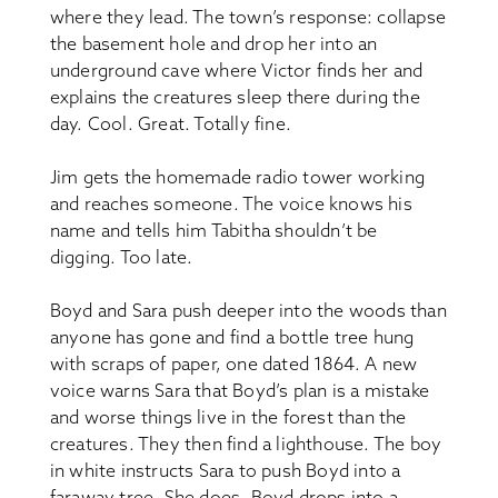
where they lead. The town’s response: collapse
the basement hole and drop her into an
underground cave where Victor finds her and
explains the creatures sleep there during the
day. Cool. Great. Totally fine.
Jim gets the homemade radio tower working
and reaches someone. The voice knows his
name and tells him Tabitha shouldn’t be
digging. Too late.
Boyd and Sara push deeper into the woods than
anyone has gone and find a bottle tree hung
with scraps of paper, one dated 1864. A new
voice warns Sara that Boyd’s plan is a mistake
and worse things live in the forest than the
creatures. They then find a lighthouse. The boy
in white instructs Sara to push Boyd into a
faraway tree. She does. Boyd drops into a