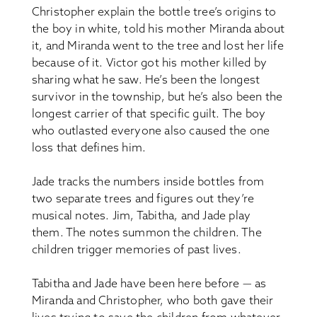
Christopher explain the bottle tree’s origins to
the boy in white, told his mother Miranda about
it, and Miranda went to the tree and lost her life
because of it. Victor got his mother killed by
sharing what he saw. He’s been the longest
survivor in the township, but he’s also been the
longest carrier of that specific guilt. The boy
who outlasted everyone also caused the one
loss that defines him.
Jade tracks the numbers inside bottles from
two separate trees and figures out they’re
musical notes. Jim, Tabitha, and Jade play
them. The notes summon the children. The
children trigger memories of past lives.
Tabitha and Jade have been here before — as
Miranda and Christopher, who both gave their