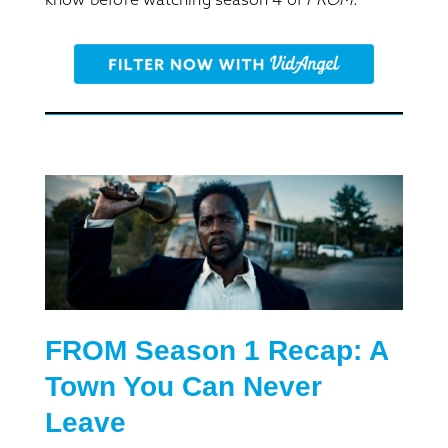
FROM S
eason
1 Recap: A
Town You Can
Never
Leave