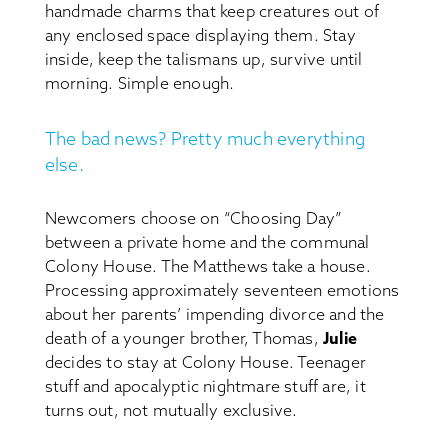
handmade charms that keep creatures out of
any enclosed space displaying them. Stay
inside, keep the talismans up, survive until
morning. Simple enough.
The bad news? Pretty much everything
else.
Newcomers choose on “Choosing Day”
between a private home and the communal
Colony House. The Matthews take a house.
Processing approximately seventeen emotions
about her parents’ impending divorce and the
death of a younger brother, Thomas,
Julie
decides to stay at Colony House. Teenager
stuff and apocalyptic nightmare stuff are, it
turns out, not mutually exclusive.