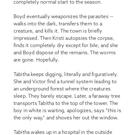
completely normal start to the season.
Boyd eventually weaponizes the parasites —
walks into the dark, transfers them to a
creature, and kills it. The town is briefly
impressed. Then Kristi autopsies the corpse,
finds it completely dry except for bile, and she
and Boyd dispose of the remains. The worms
are gone. Hopefully.
Tabitha keeps digging, literally and figuratively.
She and Victor find a tunnel system leading to
an underground forest where the creatures
sleep. They barely escape. Later, a faraway tree
transports Tabitha to the top of the tower. The
boy in white is waiting, apologizes, says “this is
the only way,” and shoves her out the window.
Tabitha wakes up in a hospital in the outside