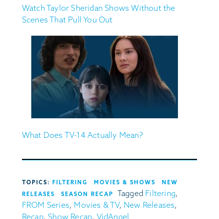
Watch Taylor Sheridan Shows Without the
Scenes That Pull You Out
What Does TV-14 Actually Mean?
TOPICS:
FILTERING
MOVIES & SHOWS
NEW
Tagged
Filtering
,
RELEASES
SEASON RECAP
FROM Series
,
Movies & TV
,
New Releases
,
Recap
,
Show Recap
,
VidAngel