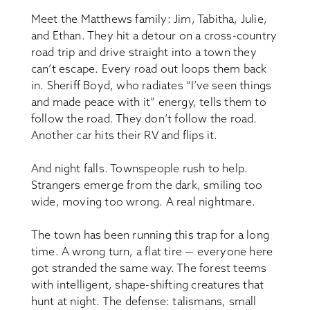
Meet the Matthews family: Jim, Tabitha, Julie,
and Ethan. They hit a detour on a cross-country
road trip and drive straight into a town they
can’t escape. Every road out loops them back
in. Sheriff Boyd, who radiates “I’ve seen things
and made peace with it” energy, tells them to
follow the road. They don’t follow the road.
Another car hits their RV and flips it.
And night falls. Townspeople rush to help.
Strangers emerge from the dark, smiling too
wide, moving too wrong. A real nightmare.
The town has been running this trap for a long
time. A wrong turn, a flat tire — everyone here
got stranded the same way. The forest teems
with intelligent, shape-shifting creatures that
hunt at night. The defense: talismans, small