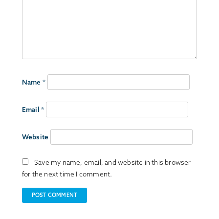
Name
*
Email
*
Website
Save my name, email, and website in this browser
for the next time I comment.