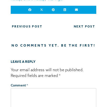
Post
PREVIOUS POST
NEXT POST
navigation
NO COMMENTS YET. BE THE FIRST!
LEAVE A REPLY
Your email address will not be published.
Required fields are marked
*
Comment
*