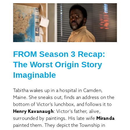
FROM S
eason
3 Recap:
The Worst Origin Story
Imaginable
Tabitha wakes up in a hospital in Camden,
Maine. She sneaks out, finds an address on the
bottom of Victor’s lunchbox, and follows it to
Henry Kavanaugh
: Victor’s father, alive,
surrounded by paintings. His late wife
Miranda
painted them. They depict the Township in