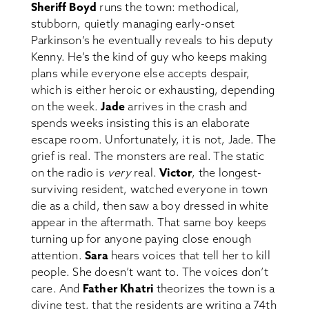
Sheriff Boyd
runs the town: methodical,
stubborn, quietly managing early-onset
Parkinson’s he eventually reveals to his deputy
Kenny. He’s the kind of guy who keeps making
plans while everyone else accepts despair,
which is either heroic or exhausting, depending
on the week.
Jade
arrives in the crash and
spends weeks insisting this is an elaborate
escape room. Unfortunately, it is not, Jade. The
grief is real. The monsters are real. The static
on the radio is
very
real.
Victor
, the longest-
surviving resident, watched everyone in town
die as a child, then saw a boy dressed in white
appear in the aftermath. That same boy keeps
turning up for anyone paying close enough
attention.
Sara
hears voices that tell her to kill
people. She doesn’t want to. The voices don’t
care. And
Father Khatri
theorizes the town is a
divine test, that the residents are writing a 74th