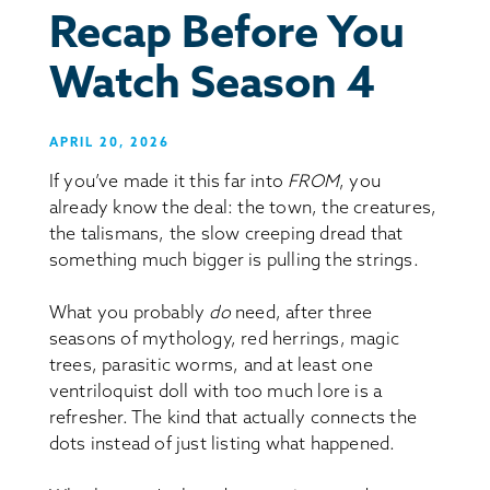
Recap Before You
Watch Season 4
APRIL 20, 2026
If you’ve made it this far into
FROM
, you
already know the deal: the town, the creatures,
the talismans, the slow creeping dread that
something much bigger is pulling the strings.
What you probably
do
need, after three
seasons of mythology, red herrings, magic
trees, parasitic worms, and at least one
ventriloquist doll with too much lore is a
refresher. The kind that actually connects the
dots instead of just listing what happened.