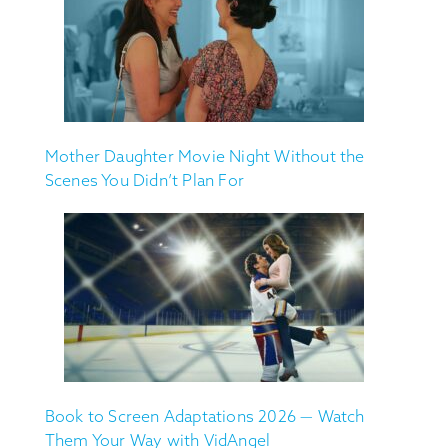
Mother Daughter Movie Night Without the
Scenes You Didn’t Plan For
Book to Screen Adaptations 2026 — Watch
Them Your Way with VidAngel