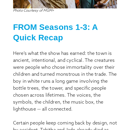
Photo Courtesy of MGM+
FROM Seasons 1-3: A
Quick Recap
Here’s what the show has earned: the town is
ancient, intentional, and cyclical. The creatures
were people who chose immortality over their
children and turned monstrous in the trade. The
boy in white runs a long game involving the
bottle trees, the tower, and specific people
chosen across lifetimes. The voices, the
symbols, the children, the music box, the
lighthouse — all connected.
Certain people keep coming back by design, not
by accident. Tabitha and Jade already died as