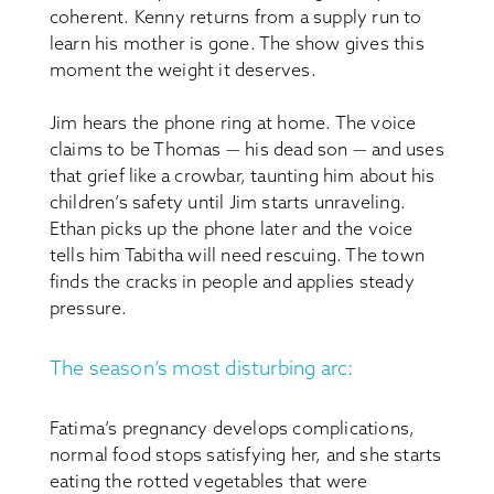
coherent. Kenny returns from a supply run to
learn his mother is gone. The show gives this
moment the weight it deserves.
Jim hears the phone ring at home. The voice
claims to be Thomas — his dead son — and uses
that grief like a crowbar, taunting him about his
children’s safety until Jim starts unraveling.
Ethan picks up the phone later and the voice
tells him Tabitha will need rescuing. The town
finds the cracks in people and applies steady
pressure.
The season’s most disturbing arc:
Fatima’s pregnancy develops complications,
normal food stops satisfying her, and she starts
eating the rotted vegetables that were