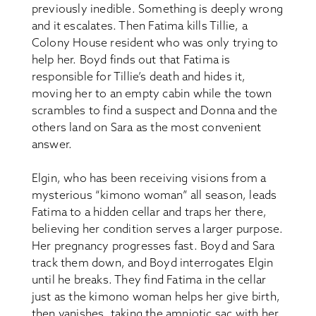
previously inedible. Something is deeply wrong
and it escalates. Then Fatima kills Tillie, a
Colony House resident who was only trying to
help her. Boyd finds out that Fatima is
responsible for Tillie’s death and hides it,
moving her to an empty cabin while the town
scrambles to find a suspect and Donna and the
others land on Sara as the most convenient
answer.
Elgin, who has been receiving visions from a
mysterious “kimono woman” all season, leads
Fatima to a hidden cellar and traps her there,
believing her condition serves a larger purpose.
Her pregnancy progresses fast. Boyd and Sara
track them down, and Boyd interrogates Elgin
until he breaks. They find Fatima in the cellar
just as the kimono woman helps her give birth,
then vanishes, taking the amniotic sac with her.