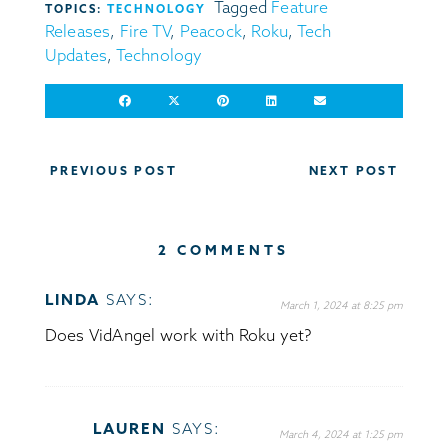
Tagged
Feature
TOPICS:
TECHNOLOGY
Releases
,
Fire TV
,
Peacock
,
Roku
,
Tech
Updates
,
Technology
Post
PREVIOUS POST
NEXT POST
navigation
2 COMMENTS
LINDA
SAYS:
March 1, 2024 at 8:25 pm
Does VidAngel work with Roku yet?
LAUREN
SAYS:
March 4, 2024 at 1:25 pm