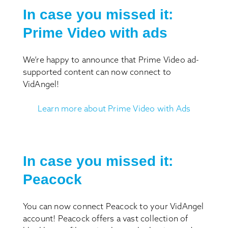
In case you missed it:
Prime Video with ads
We’re happy to announce that Prime Video ad-
supported content can now connect to
VidAngel!
Learn more about Prime Video with Ads
In case you missed it:
Peacock
You can now connect Peacock to your VidAngel
account! Peacock offers a vast collection of