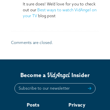
It sure does! We’d love for you to check
out our
Best ways to watch VidAngel on
your TV
blog post
Comments are closed.
Become a
Insider
Subscribe to our newsletter
Posts
Privacy