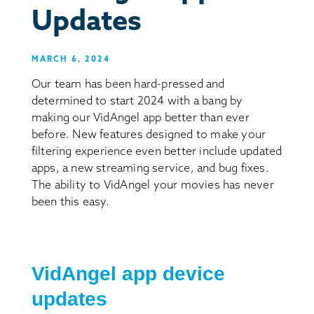
Updates
MARCH 6, 2024
Our team has been hard-pressed and
determined to start 2024 with a bang by
making our VidAngel app better than ever
before. New features designed to make your
filtering experience even better include updated
apps, a new streaming service, and bug fixes.
The ability to VidAngel your movies has never
been this easy.
VidAngel app device
updates