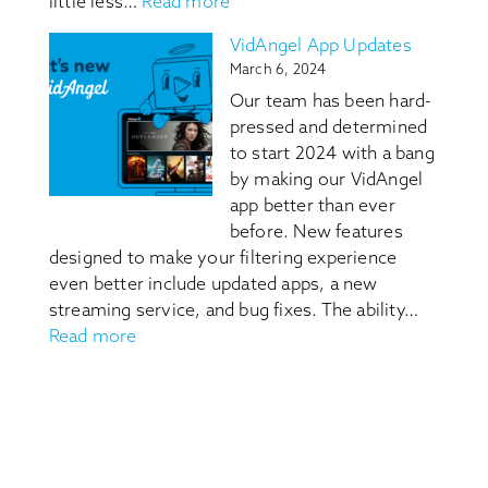
:
little less…
Read more
What’s
Content
In
VidAngel App Updates
Guides
It
March 6, 2024
for
Our team has been hard-
Movies
pressed and determined
and
to start 2024 with a bang
Shows:
by making our VidAngel
Know
app better than ever
Before
before. New features
You
designed to make your filtering experience
Watch
even better include updated apps, a new
streaming service, and bug fixes. The ability…
:
Read more
VidAngel
App
Updates