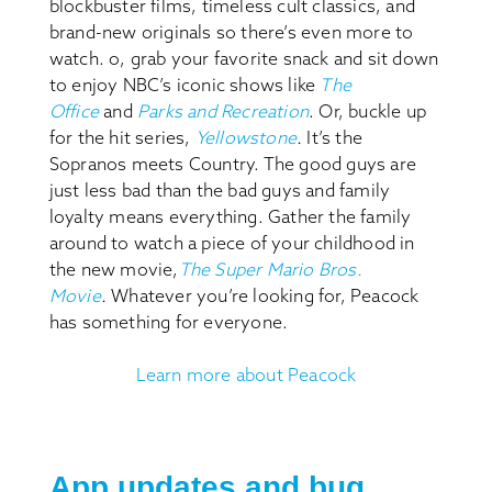
blockbuster films, timeless cult classics, and
brand-new originals so there’s even more to
watch. o, grab your favorite snack and sit down
to enjoy NBC’s iconic shows like
The
Office
and
Parks and Recreation
. Or, buckle up
for the hit series,
Yellowstone
.
It’s the
Sopranos meets Country. The good guys are
just less bad than the bad guys and family
loyalty means everything. Gather the family
around to watch a piece of your childhood in
the new movie,
The Super Mario Bros.
Movie
.
Whatever you’re looking for, Peacock
has something for everyone.
Learn more about Peacock
App updates and bug