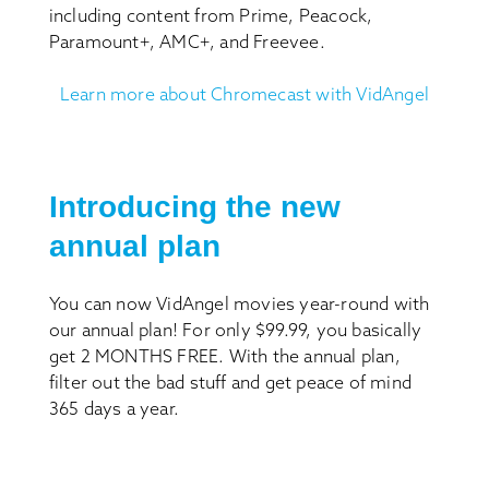
including content from Prime, Peacock,
Paramount+, AMC+, and Freevee.
Learn more about Chromecast with VidAngel
Introducing the new
annual plan
You can now VidAngel movies year-round with
our annual plan! For only $99.99, you basically
get 2 MONTHS FREE. With the annual plan,
filter out the bad stuff and get peace of mind
365 days a year.