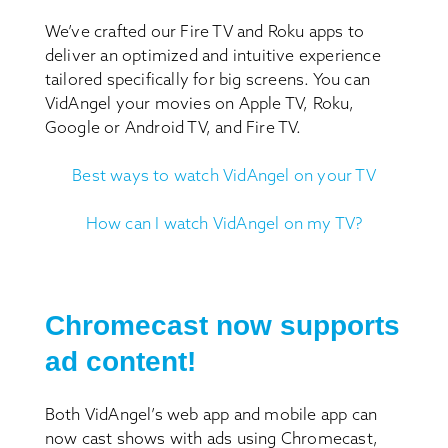
We’ve crafted our Fire TV and Roku apps to
deliver an optimized and intuitive experience
tailored specifically for big screens. You can
VidAngel your movies on Apple TV, Roku,
Google or Android TV, and Fire TV.
Best ways to watch VidAngel on your TV
How can I watch VidAngel on my TV?
Chromecast now supports
ad content!
Both VidAngel’s web app and mobile app can
now cast shows with ads using Chromecast,