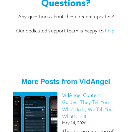
Any questions about these recent updates?
Our dedicated support team is happy to
help
!
More Posts from VidAngel
VidAngel Content
Guides: They Tell You
Who’s In It, We Tell You
What’s In It
May 14, 2026
There is no shortage of