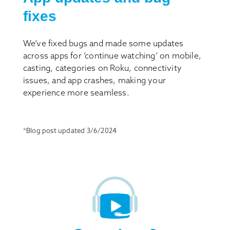
fixes
We’ve fixed bugs and made some updates
across apps for ‘continue watching’ on mobile,
casting, categories on Roku, connectivity
issues, and app crashes, making your
experience more seamless.
*Blog post updated 3/6/2024