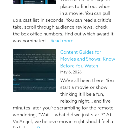
places to find out who’s
in a movie. You can pull
up a cast list in seconds. You can read a critic’s
take, scroll through audience reviews, check
the box office numbers, find out which award it
:
was nominated…
Read more
VidAngel
Content Guides for
Content
Movies and Shows: Know
Guides:
Before You Watch
They
May 6, 2026
Tell
We’ve all been there. You
You
start a movie or show
Who’s
thinking it’ll be a fun,
In
relaxing night… and five
It,
minutes later you’re scrambling for the remote
We
wondering, “Wait… what did we just start?” At
Tell
VidAngel, we believe movie night should feel a
You