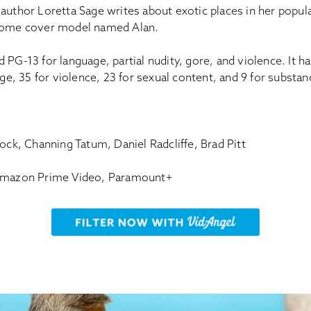
 author Loretta Sage writes about exotic places in her popul
dsome cover model named Alan.
 PG-13 for language, partial nudity, gore, and violence. It h
uage, 35 for violence, 23 for sexual content, and 9 for substan
lock, Channing Tatum, Daniel Radcliffe, Brad Pitt
 Amazon Prime Video, Paramount+