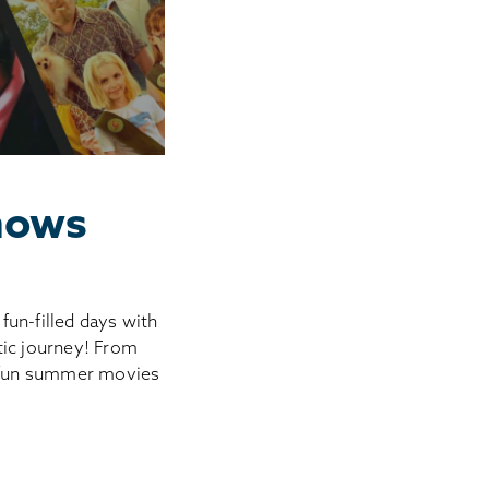
hows
fun-filled days with
tic journey! From
o fun summer movies