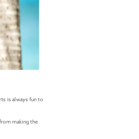
s is always fun to
r from making the