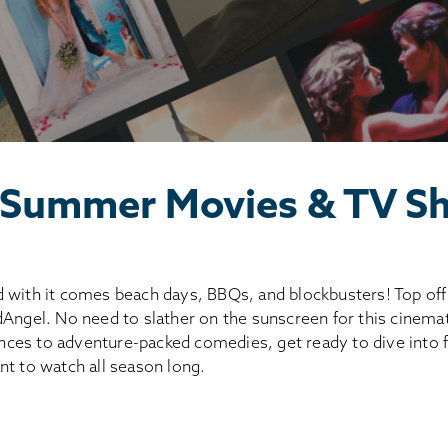
 Summer Movies & TV S
 with it comes beach days, BBQs, and blockbusters! Top off 
dAngel. No need to slather on the sunscreen for this cinema
ces to adventure-packed comedies, get ready to dive int
nt to watch all season long.