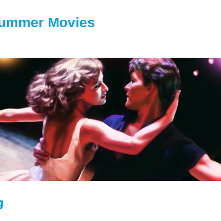
Summer Movies
g