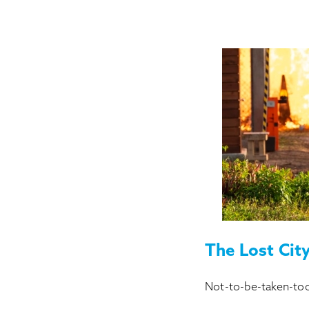
The Lost Cit
Not-to-be-taken-too-