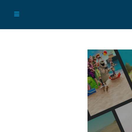
Skip
to
content