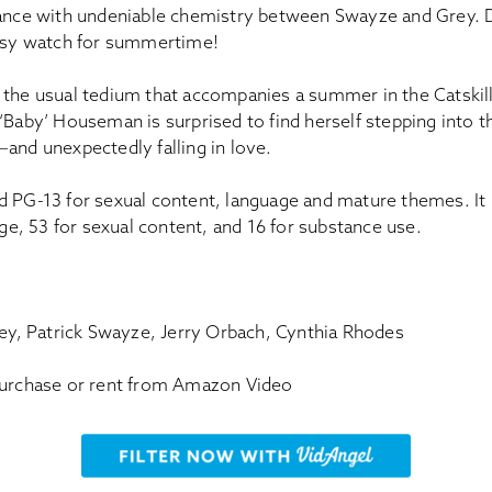
e with undeniable chemistry between Swayze and Grey. D
easy watch for summertime!
 the usual tedium that accompanies a summer in the Catskill
‘Baby’ Houseman is surprised to find herself stepping into t
and unexpectedly falling in love.
d PG-13 for sexual content, language and mature themes. It
uage, 53 for sexual content, and 16 for substance use.
rey, Patrick Swayze, Jerry Orbach, Cynthia Rhodes
Purchase or rent from Amazon Video