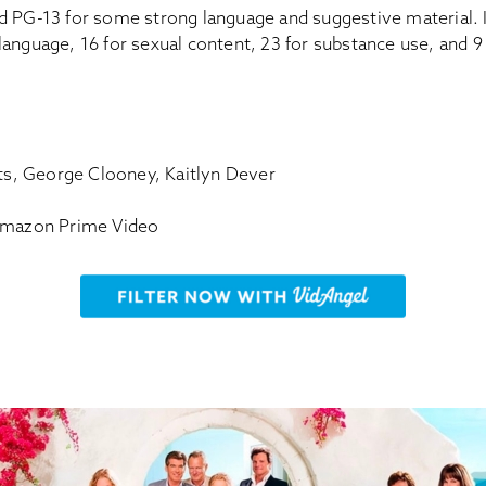
d PG-13 for some strong language and suggestive material. 
or language, 16 for sexual content, 23 for substance use, and 
rts, George Clooney, Kaitlyn Dever
 Amazon Prime Video