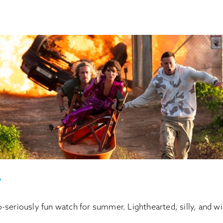
y
seriously fun watch for summer. Lighthearted, silly, and wi